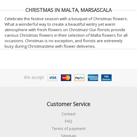
CHRISTMAS IN MALTA, MARSASCALA
Celebrate the festive season with a bouquet of Christmas flowers.
What a wonderful way to create a beautiful wintry yet warm
atmosphere with fresh flowers on Christmas! Our florists provide
various Christmas flowers in their selection of Malta flowers for all
occasions. Christmas is no exception, and florists are extremely
busy during Christmastime with flower deliveries.
We accept
Customer Service
Contact
FAQ
Terms of payment
Sitemap