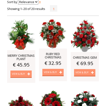
Sort by
Showing 1–20 of 20 results
1
RUBY RED
MERRY CHRISTMAS
CHRISTMAS
CHRISTMAS GEM
PLANT
€ 32.95
€ 69.95
€ 45.95
VIEW & BUY
VIEW & BUY
VIEW & BUY