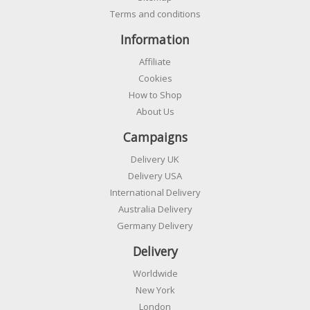
Terms and conditions
Information
Affiliate
Cookies
How to Shop
About Us
Campaigns
Delivery UK
Delivery USA
International Delivery
Australia Delivery
Germany Delivery
Delivery
Worldwide
New York
London