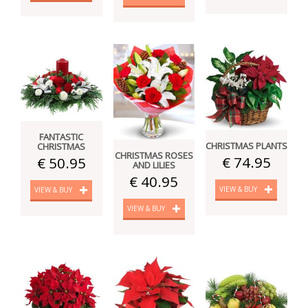
FANTASTIC
CHRISTMAS PLANTS
CHRISTMAS
CHRISTMAS ROSES
€ 74.95
€ 50.95
AND LILIES
€ 40.95
VIEW & BUY
VIEW & BUY
VIEW & BUY