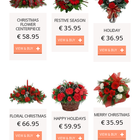
CHRISTMAS
FESTIVE SEASON
FLOWER
€ 35.95
CENTERPIECE
HOLIDAY
€ 58.95
€ 36.95
VIEW & BUY
VIEW & BUY
VIEW & BUY
MERRY CHRISTMAS
FLORAL CHRISTMAS
HAPPY HOLIDAYS
€ 35.95
€ 66.95
€ 59.95
VIEW & BUY
VIEW & BUY
VIEW & BUY