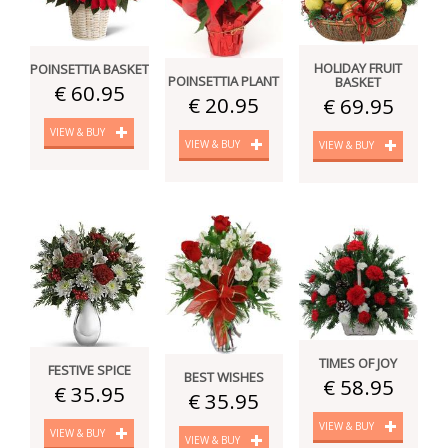
HOLIDAY FRUIT
POINSETTIA BASKET
POINSETTIA PLANT
BASKET
€ 60.95
€ 20.95
€ 69.95
VIEW & BUY
VIEW & BUY
VIEW & BUY
TIMES OF JOY
FESTIVE SPICE
BEST WISHES
€ 58.95
€ 35.95
€ 35.95
VIEW & BUY
VIEW & BUY
VIEW & BUY