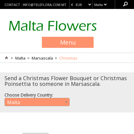
CONTACT :
INFO@TELEFLORA.COM.MT
Menu
>
Malta
>
Marsascala
>
Christmas
Send a Christmas Flower Bouquet or Christmas
Poinsettia to someone in Marsascala.
Choose Delivery Country:
Malta