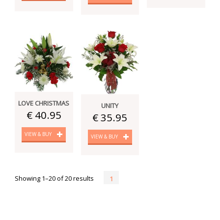
LOVE CHRISTMAS
UNITY
€ 40.95
€ 35.95
VIEW & BUY
VIEW & BUY
Showing 1–20 of 20 results
1