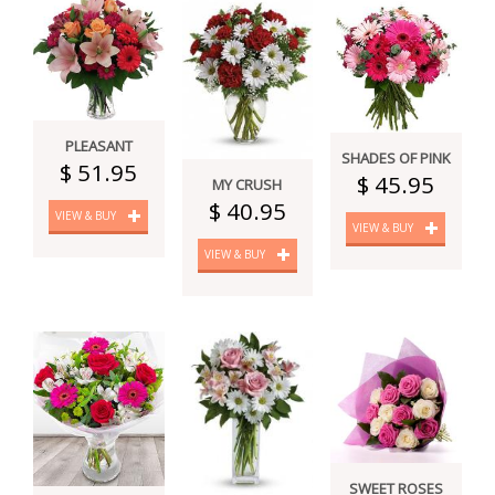
PLEASANT
SHADES OF PINK
$ 51.95
$ 45.95
MY CRUSH
$ 40.95
VIEW & BUY
VIEW & BUY
VIEW & BUY
SWEET ROSES