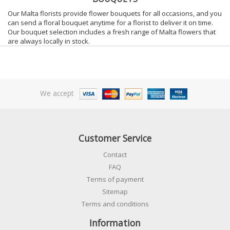
Our Malta florists provide flower bouquets for all occasions, and you
can send a floral bouquet anytime for a florist to deliver it on time.
Our bouquet selection includes a fresh range of Malta flowers that
are always locally in stock.
We accept
Customer Service
Contact
FAQ
Terms of payment
Sitemap
Terms and conditions
Information