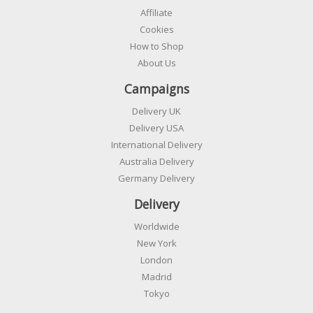
Affiliate
Cookies
How to Shop
About Us
Campaigns
Delivery UK
Delivery USA
International Delivery
Australia Delivery
Germany Delivery
Delivery
Worldwide
New York
London
Madrid
Tokyo