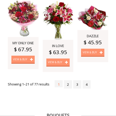
DAZZLE
$ 45.95
MY ONLY ONE
IN LOVE
$ 67.95
$ 63.95
VIEW & BUY
VIEW & BUY
VIEW & BUY
Showing 1–21 of 77 results
1
2
3
4
BOUQUETS