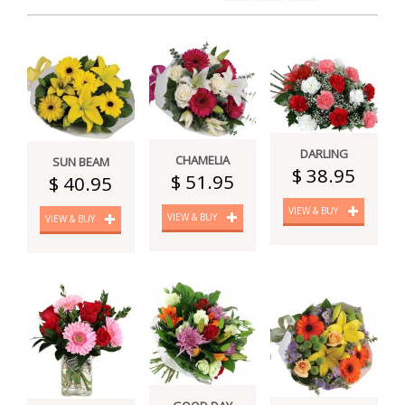
DARLING
CHAMELIA
SUN BEAM
$ 38.95
$ 51.95
$ 40.95
VIEW & BUY
VIEW & BUY
VIEW & BUY