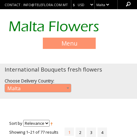
CONTACT :
INFO@TELEFLORA.COM.MT
Menu
International Bouquets fresh flowers
Choose Delivery Country:
Malta
Sort by
Showing 1–21 of 77 results
1
2
3
4