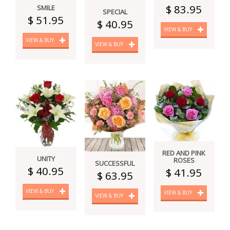
$ 83.95
SMILE
SPECIAL
$ 51.95
$ 40.95
VIEW & BUY
VIEW & BUY
VIEW & BUY
RED AND PINK
UNITY
ROSES
SUCCESSFUL
$ 40.95
$ 41.95
$ 63.95
VIEW & BUY
VIEW & BUY
VIEW & BUY