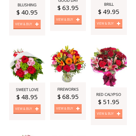
GOOD DAY
BRILL
BLUSHING
$ 63.95
$ 49.95
$ 40.95
VIEW & BUY
VIEW & BUY
VIEW & BUY
FIREWORKS
SWEET LOVE
RED CALYPSO
$ 68.95
$ 48.95
$ 51.95
VIEW & BUY
VIEW & BUY
VIEW & BUY