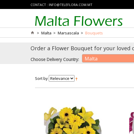
CONTACT :
INFO@TELEFLORA.COM.MT
>
Malta
>
Marsascala
>
Bouquets
Order a Flower Bouquet for your loved 
Malta
Choose Delivery Country:
Sort by