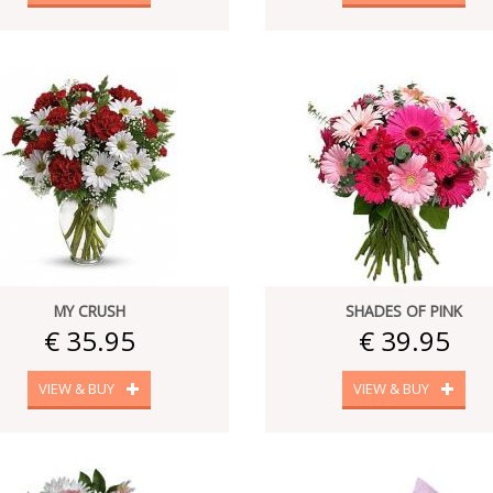
MY CRUSH
SHADES OF PINK
€ 35.95
€ 39.95
VIEW & BUY
VIEW & BUY