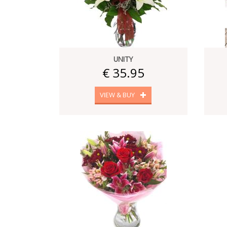
UNITY
€ 35.95
VIEW & BUY