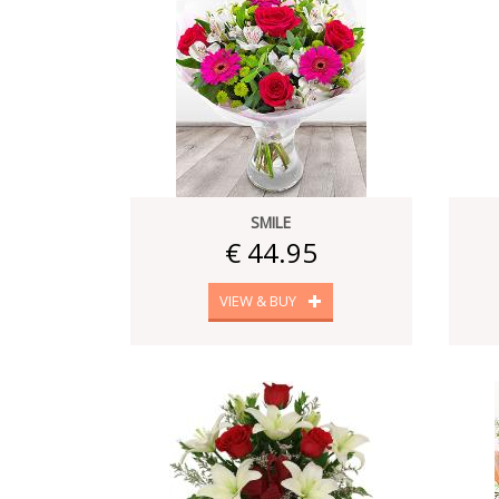
SMILE
€ 44.95
VIEW & BUY