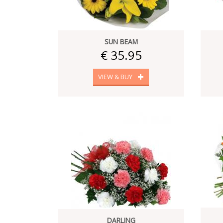
SUN BEAM
€ 35.95
VIEW & BUY
DARLING