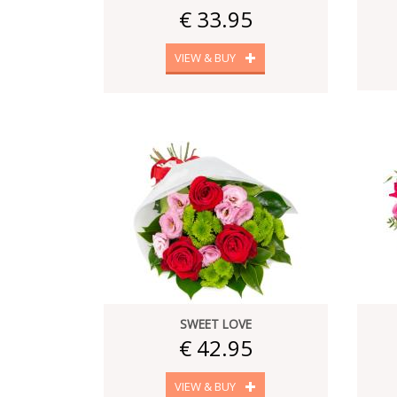
€ 33.95
VIEW & BUY
SWEET LOVE
€ 42.95
VIEW & BUY