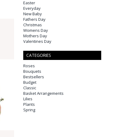
Easter
Everyday
New Baby
Fathers Day
Christmas
Womens Day
Mothers Day
Valentines Day
CATEGORIES
Roses
Bouquets
Bestsellers
Budget
Classic
Basket Arrangements
Lilies
Plants
Spring