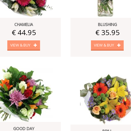
CHAMELIA
BLUSHING
€ 44.95
€ 35.95
VIEW & BUY
VIEW & BUY
GOOD DAY