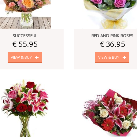
SUCCESSFUL
RED AND PINK ROSES
€ 55.95
€ 36.95
VIEW & BUY
VIEW & BUY