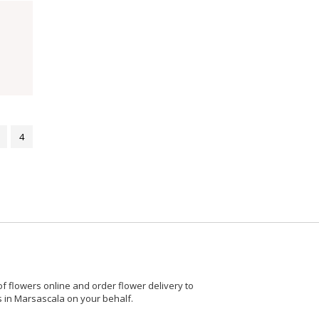
4
 flowers online and order flower delivery to
rs in Marsascala on your behalf.