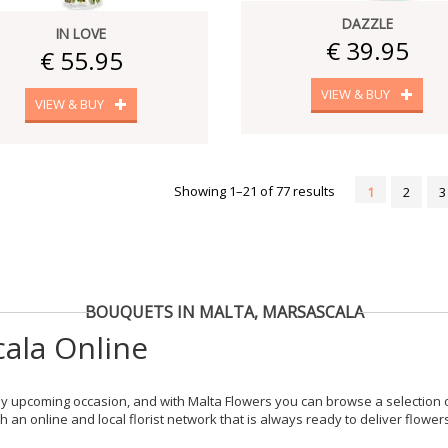
DAZZLE
IN LOVE
€ 39.95
€ 55.95
VIEW & BUY
VIEW & BUY
Showing 1–21 of 77 results
1
2
3
BOUQUETS IN MALTA, MARSASCALA
ala Online
y upcoming occasion, and with Malta Flowers you can browse a selection of
 an online and local florist network that is always ready to deliver flowe