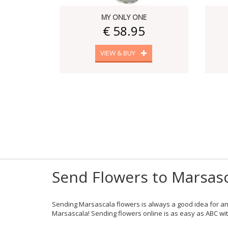
MY ONLY ONE
€ 58.95
VIEW & BUY
Send Flowers to Marsasc
Sending Marsascala flowers is always a good idea for an
Marsascala! Sending flowers online is as easy as ABC with