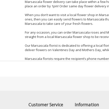
Marsascala flower delivery can take place within a few h
place an order by 1pm! Order same day flower delivery in
When you don’t want to visit a local flower shop in Marsa
ones, then you can easily send flowers to Marsascala than
Marsascala to take care of your fresh flowers.
For any occasion, you can order Marsascala roses and M
straight from a local Marsascala flower shop to be receiv
Our Marsascala florist is dedicated to offering a local fl
deliver flowers on Valentines Day and Mothers Day, while
Marsascala florists require the recipient’s phone number
Customer Service
Information