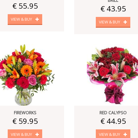
BRILL
€ 55.95
€ 43.95
VIEW & BUY
VIEW & BUY
FIREWORKS
RED CALYPSO
€ 59.95
€ 44.95
VIEW & BUY
VIEW & BUY