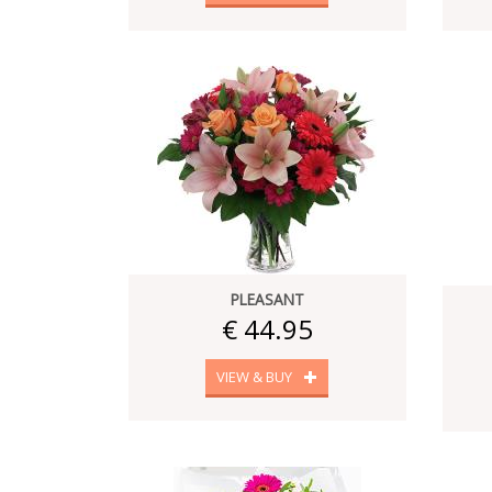
PLEASANT
€ 44.95
VIEW & BUY