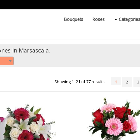
Bouquets
Roses
Categorie
ones in Marsascala.
Showing 1–21 of 77 results
1
2
3