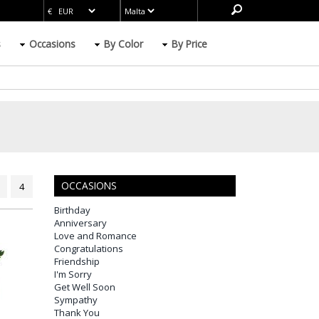
s
Occasions
By Color
By Price
OCCASIONS
4
Birthday
Anniversary
Love and Romance
Congratulations
Friendship
I'm Sorry
Get Well Soon
Sympathy
Thank You