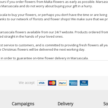
ours if you order flowers from Malta Flowers as early as possible. Marsa
 Marsascala and do not worry about buying your gift in a hurry.
scala to buy your flowers, or perhaps you don’t have the time or are livin
ks to our network of florists and flower shops! We make sure that we proce
arsascala flowers available from our 24/7 website. Products ordered fro
ed straight in the hands of your loved ones.
orist service to customers, and is committed to providing fresh flowers all
 Christmas flowers will be delivered the next working day.
 in order to guarantee on-time flower delivery in Marsascala.
We accept
Campaigns
Delivery
So