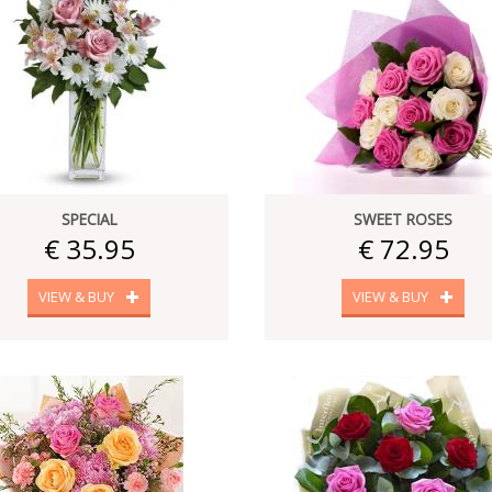
SPECIAL
SWEET ROSES
€ 35.95
€ 72.95
VIEW & BUY
VIEW & BUY