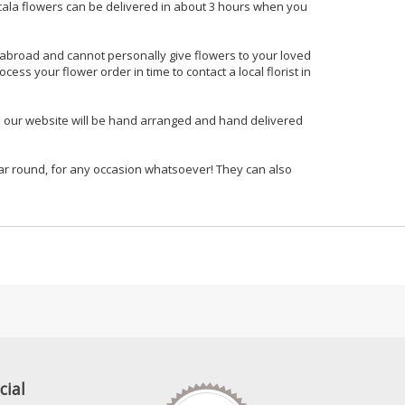
scala flowers can be delivered in about 3 hours when you
g abroad and cannot personally give flowers to your loved
ss your flower order in time to contact a local florist in
m our website will be hand arranged and hand delivered
 year round, for any occasion whatsoever! They can also
cial