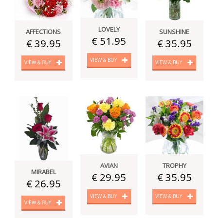
LOVELY
SUNSHINE
AFFECTIONS
€ 51.95
€ 35.95
€ 39.95
VIEW & BUY
VIEW & BUY
VIEW & BUY
AVIAN
TROPHY
MIRABEL
€ 29.95
€ 35.95
€ 26.95
VIEW & BUY
VIEW & BUY
VIEW & BUY