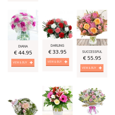
DARLING
DIANA
€ 33.95
€ 44.95
SUCCESSFUL
€ 55.95
VIEW & BUY
VIEW & BUY
VIEW & BUY