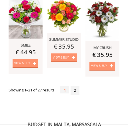
SUMMER STUDIO
€ 35.95
SMILE
MY CRUSH
€ 44.95
€ 35.95
VIEW & BUY
VIEW & BUY
VIEW & BUY
Showing 1–21 of 27 results
1
2
BUDGET IN MALTA, MARSASCALA