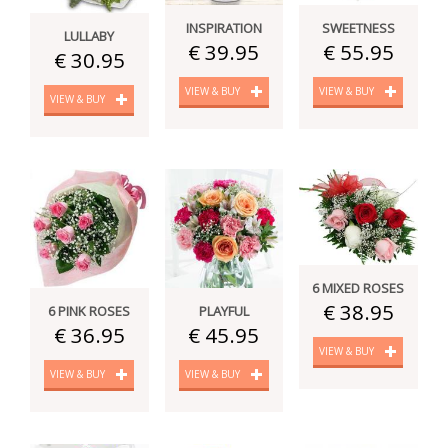
INSPIRATION
SWEETNESS
LULLABY
€ 39.95
€ 55.95
€ 30.95
VIEW & BUY
VIEW & BUY
VIEW & BUY
6 MIXED ROSES
€ 38.95
6 PINK ROSES
PLAYFUL
€ 36.95
€ 45.95
VIEW & BUY
VIEW & BUY
VIEW & BUY