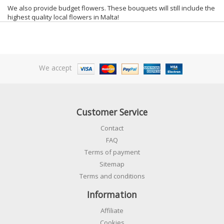
We also provide budget flowers. These bouquets will still include the
highest quality local flowers in Malta!
We accept
Customer Service
Contact
FAQ
Terms of payment
Sitemap
Terms and conditions
Information
Affiliate
Cookies