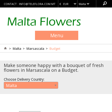
CONTACT :
INFO@TELEFLORA.COM.MT
Menu
>
Malta
>
Marsascala
>
Budget
Make someone happy with a bouquet of fresh
flowers in Marsascala on a Budget.
Choose Delivery Country:
Malta