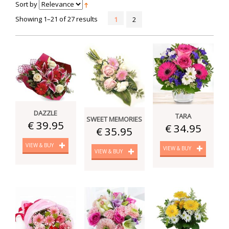
Sort by
Showing 1–21 of 27 results
1
2
DAZZLE
TARA
SWEET MEMORIES
€ 39.95
€ 34.95
€ 35.95
VIEW & BUY
VIEW & BUY
VIEW & BUY