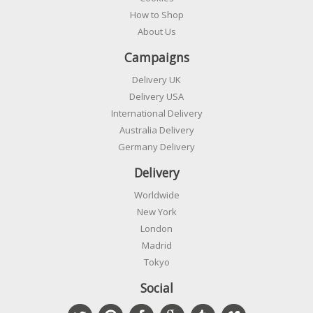
How to Shop
About Us
Campaigns
Delivery UK
Delivery USA
International Delivery
Australia Delivery
Germany Delivery
Delivery
Worldwide
New York
London
Madrid
Tokyo
Social