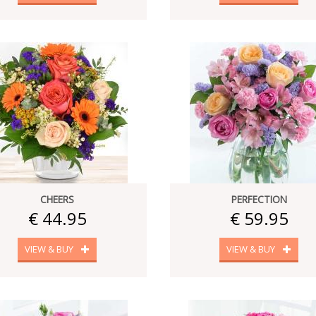
CHEERS
PERFECTION
€ 44.95
€ 59.95
VIEW & BUY
VIEW & BUY