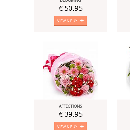
BLOOMING
€ 50.95
VIEW & BUY
AFFECTIONS
€ 39.95
VIEW & BUY