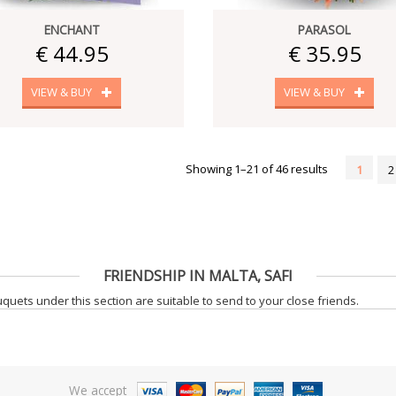
ENCHANT
PARASOL
€ 44.95
€ 35.95
VIEW & BUY
VIEW & BUY
Showing 1–21 of 46 results
1
2
FRIENDSHIP IN MALTA, SAFI
uets under this section are suitable to send to your close friends.
We accept