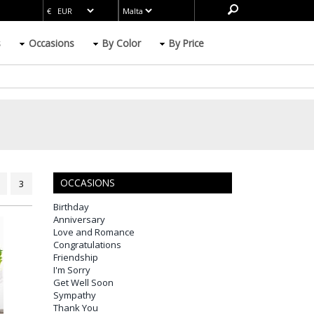
s
Occasions
By Color
By Price
OCCASIONS
3
Birthday
Anniversary
Love and Romance
Congratulations
Friendship
I'm Sorry
Get Well Soon
Sympathy
Thank You