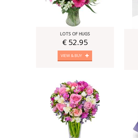
LOTS OF HUGS
€ 52.95
VIEW & BUY