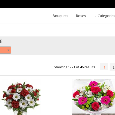
Bouquets
Roses
Categorie
i.
Showing 1–21 of 46 results
1
2