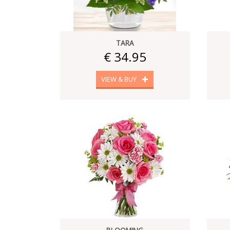
TARA
€ 34.95
VIEW & BUY