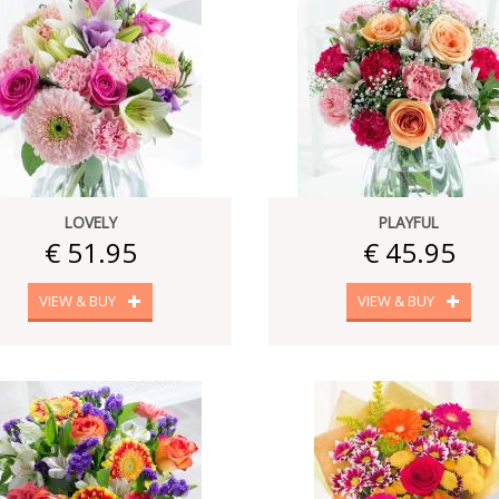
LOVELY
PLAYFUL
€ 51.95
€ 45.95
VIEW & BUY
VIEW & BUY