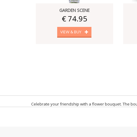
GARDEN SCENE
€ 74.95
VIEW & BUY
Celebrate your friendship with a flower bouquet. The bouq