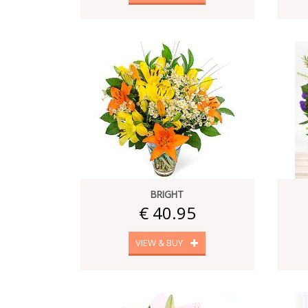
BRIGHT
€ 40.95
VIEW & BUY