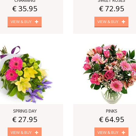
CHARMING
SWEET ROSES
€ 35.95
€ 72.95
VIEW & BUY
VIEW & BUY
SPRING DAY
PINKS
€ 27.95
€ 64.95
VIEW & BUY
VIEW & BUY