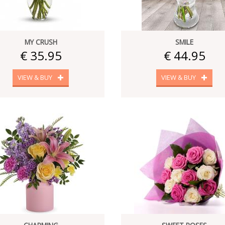
MY CRUSH
SMILE
€ 35.95
€ 44.95
VIEW & BUY
VIEW & BUY