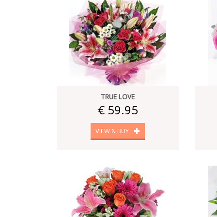
TRUE LOVE
€ 59.95
VIEW & BUY