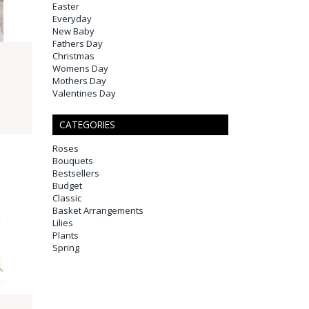
Easter
Everyday
New Baby
Fathers Day
Christmas
Womens Day
Mothers Day
Valentines Day
CATEGORIES
Roses
Bouquets
Bestsellers
Budget
Classic
Basket Arrangements
Lilies
Plants
Spring