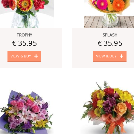
TROPHY
SPLASH
€ 35.95
€ 35.95
VIEW & BUY
VIEW & BUY