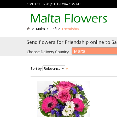
CONTACT :
INFO@TELEFLORA.COM.MT
>
Malta
>
Safi
>
Friendship
Send flowers for Friendship online to Saf
Malta
Choose Delivery Country:
Sort by