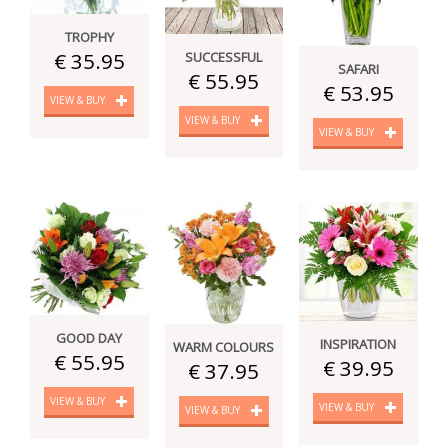
TROPHY
€ 35.95
SUCCESSFUL
SAFARI
€ 55.95
€ 53.95
VIEW & BUY
VIEW & BUY
VIEW & BUY
GOOD DAY
INSPIRATION
WARM COLOURS
€ 55.95
€ 39.95
€ 37.95
VIEW & BUY
VIEW & BUY
VIEW & BUY