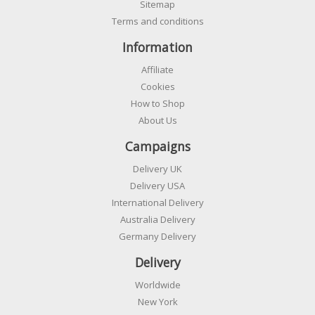
Sitemap
Terms and conditions
Information
Affiliate
Cookies
How to Shop
About Us
Campaigns
Delivery UK
Delivery USA
International Delivery
Australia Delivery
Germany Delivery
Delivery
Worldwide
New York