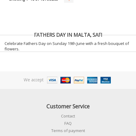
FATHERS DAY IN MALTA, SAFI
Celebrate Fathers Day on Sunday 19th June with a fresh bouquet of
flowers.
We accept
Customer Service
Contact
FAQ
Terms of payment