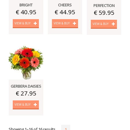
BRIGHT
CHEERS
PERFECTION
€ 40.95
€ 44.95
€ 59.95
VIEW & BUY
VIEW & BUY
VIEW & BUY
GERBERA DAISIES
€ 27.95
VIEW & BUY
Showing 1–16 of 16 results
1