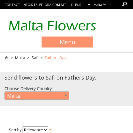
CONTACT :
INFO@TELEFLORA.COM.MT
Menu
>
Malta
>
Safi
>
Fathers Day
Send flowers to Safi on Fathers Day.
Choose Delivery Country:
Malta
Sort by