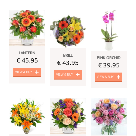
LANTERN
BRILL
PINK ORCHID
€ 45.95
€ 43.95
€ 39.95
VIEW & BUY
VIEW & BUY
VIEW & BUY