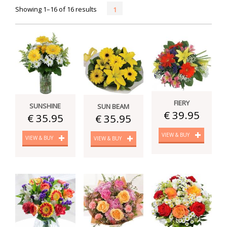
Showing 1–16 of 16 results
1
FIERY
SUNSHINE
SUN BEAM
€ 39.95
€ 35.95
€ 35.95
VIEW & BUY
VIEW & BUY
VIEW & BUY