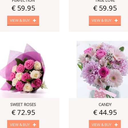
PERFECTION
TRUE LOVE
€ 59.95
€ 59.95
VIEW & BUY
VIEW & BUY
SWEET ROSES
CANDY
€ 72.95
€ 44.95
VIEW & BUY
VIEW & BUY