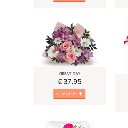
GREAT DAY
€ 37.95
VIEW & BUY