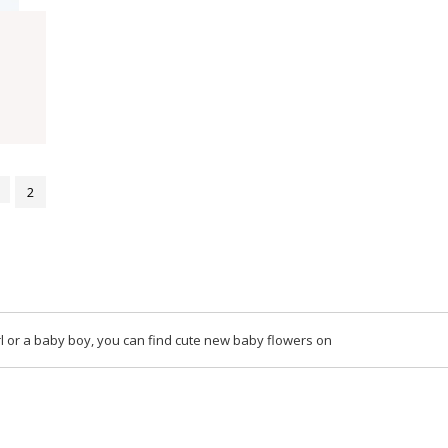
2
l or a baby boy, you can find cute new baby flowers on