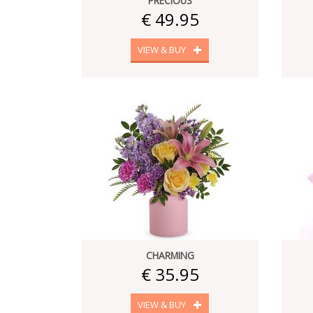
PRECIOUS
€ 49.95
VIEW & BUY
CHARMING
€ 35.95
VIEW & BUY