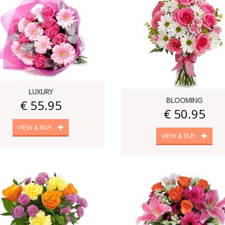
LUXURY
BLOOMING
€ 55.95
€ 50.95
VIEW & BUY
VIEW & BUY