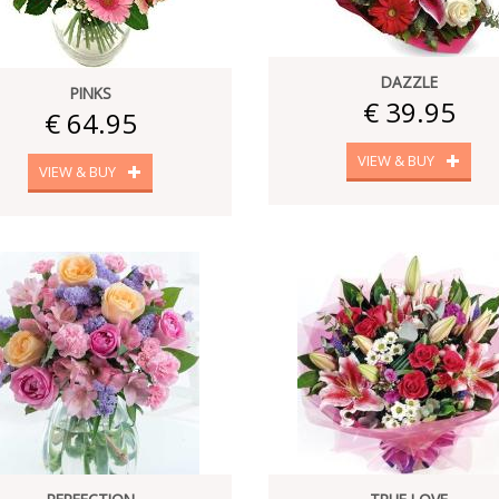
DAZZLE
PINKS
€ 39.95
€ 64.95
VIEW & BUY
VIEW & BUY