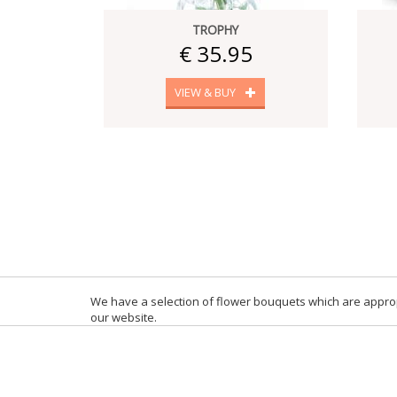
TROPHY
€ 35.95
VIEW & BUY
We have a selection of flower bouquets which are appropr
our website.