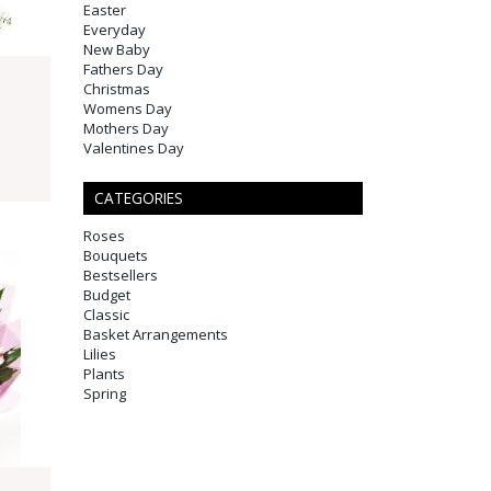
Easter
Everyday
New Baby
Fathers Day
Christmas
Womens Day
Mothers Day
Valentines Day
CATEGORIES
Roses
Bouquets
Bestsellers
Budget
Classic
Basket Arrangements
Lilies
Plants
Spring