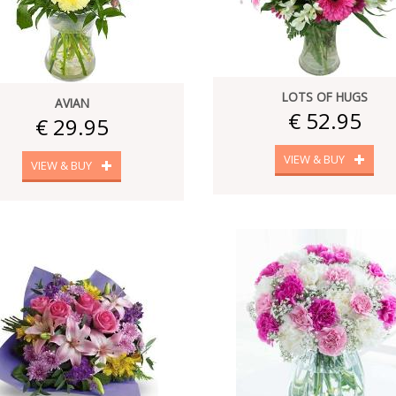
LOTS OF HUGS
AVIAN
€ 52.95
€ 29.95
VIEW & BUY
VIEW & BUY