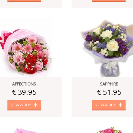
AFFECTIONS
SAPPHIRE
€ 39.95
€ 51.95
VIEW & BUY
VIEW & BUY