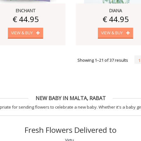
ENCHANT
DIANA
€ 44.95
€ 44.95
VIEW & BUY
VIEW & BUY
Showing 1–21 of 37 results
1
NEW BABY IN MALTA, RABAT
iate for sending flowers to celebrate a new baby. Whether it's a baby gir
Fresh Flowers Delivered to
Virtu