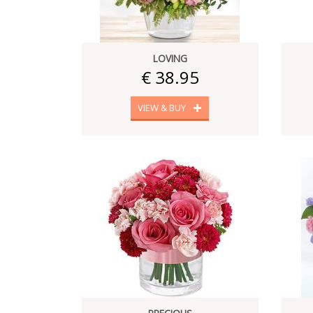
LOVING
€ 38.95
VIEW & BUY