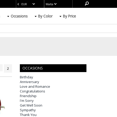
s
Occasions
By Color
By Price
OCCASIONS
2
Birthday
Anniversary
Love and Romance
Congratulations
Friendship
I'm Sorry
Get Well Soon
Sympathy
Thank You