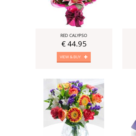
RED CALYPSO
€ 44.95
VIEW & BUY