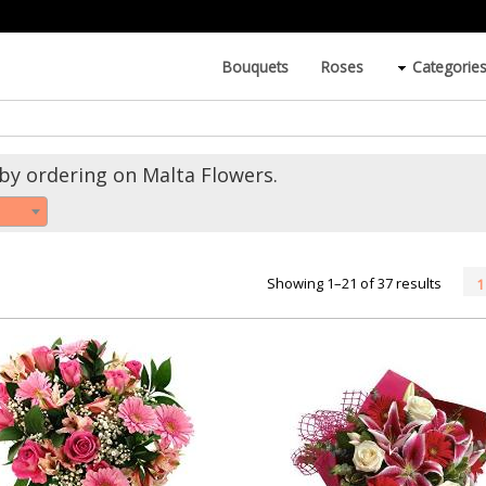
Bouquets
Roses
Categorie
by ordering on Malta Flowers.
Showing 1–21 of 37 results
1