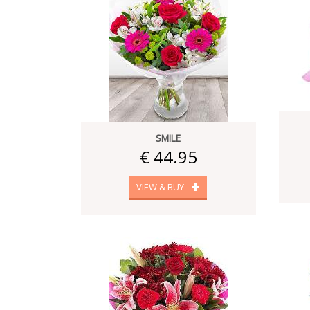
SMILE
€ 44.95
VIEW & BUY