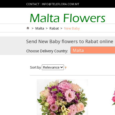
CONTACT :
INFO@TELEFLORA.COM.MT
>
Malta
>
Rabat
>
New Baby
Send New Baby flowers to Rabat online 
Malta
Choose Delivery Country:
Sort by