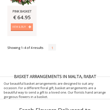
PINK BASKET
€ 64.95
VIEW & BUY
Showing 1–4 of 4 results
1
BASKET ARRANGEMENTS IN MALTA, RABAT
Our beautiful basket arrangements are designed to suit any
occasion. For a different floral gift, basket arrangements are a
beautiful way to send a gift to a loved one. Our florists hand arrange
gorgeous flowers in a basket.