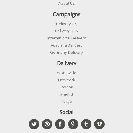
About Us
Campaigns
Delivery UK
Delivery USA
International Delivery
Australia Delivery
Germany Delivery
Delivery
Worldwide
New York
London
Madrid
Tokyo
Social