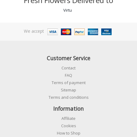
Fresh Flowers Delivered to
Virtu
We accept
Customer Service
Contact
FAQ
Terms of payment
Sitemap
Terms and conditions
Information
Affiliate
Cookies
How to Shop