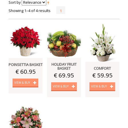
Sort by
Showing 1–4 of 4 results
1
HOLIDAY FRUIT
POINSETTIA BASKET
BASKET
COMFORT
€ 60.95
€ 69.95
€ 59.95
VIEW & BUY
VIEW & BUY
VIEW & BUY