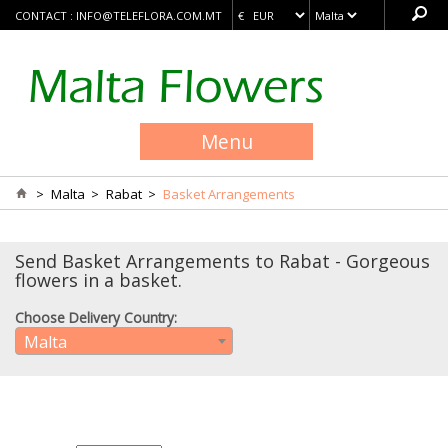
CONTACT :
INFO@TELEFLORA.COM.MT
Menu
>
Malta
>
Rabat
>
Basket Arrangements
Send Basket Arrangements to Rabat - Gorgeous
flowers in a basket.
Choose Delivery Country:
Malta