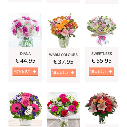
DIANA
SWEETNESS
WARM COLOURS
€ 44.95
€ 55.95
€ 37.95
VIEW & BUY
VIEW & BUY
VIEW & BUY