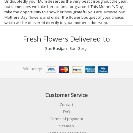
Undoubtedly your Mum deserves the very best throughout the year,
but sometimes we take her actions for granted. This Mother's Day,
take the opportunity to show her how grateful you are. Browse our
Mothers Day flowers and order the flower bouquet of your choice,
which will be delivered directly to your mother's doorstep.
Fresh Flowers Delivered to
San Bastjan
San Gorg
We accept
Customer Service
Contact
FAQ
Terms of payment
Sitemap
Terms and conditions