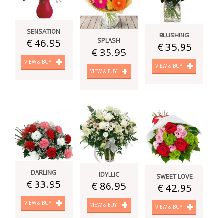
SENSATION
BLUSHING
SPLASH
€ 46.95
€ 35.95
€ 35.95
VIEW & BUY
VIEW & BUY
VIEW & BUY
DARLING
IDYLLIC
SWEET LOVE
€ 33.95
€ 86.95
€ 42.95
VIEW & BUY
VIEW & BUY
VIEW & BUY