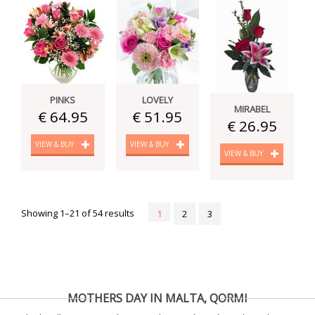
PINKS
LOVELY
MIRABEL
€ 64.95
€ 51.95
€ 26.95
VIEW & BUY
VIEW & BUY
VIEW & BUY
Showing 1–21 of 54 results
1
2
3
MOTHERS DAY IN MALTA, QORMI