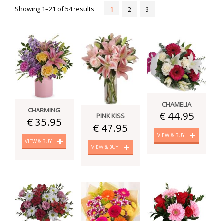
Showing 1–21 of 54 results
1
2
3
CHAMELIA
CHARMING
€ 44.95
PINK KISS
€ 35.95
€ 47.95
VIEW & BUY
VIEW & BUY
VIEW & BUY