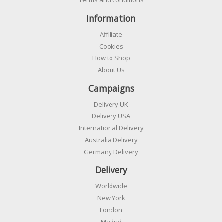
Information
Affiliate
Cookies
How to Shop
About Us
Campaigns
Delivery UK
Delivery USA
International Delivery
Australia Delivery
Germany Delivery
Delivery
Worldwide
New York
London
Madrid