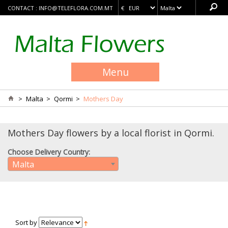
CONTACT :
INFO@TELEFLORA.COM.MT
Menu
>
Malta
>
Qormi
>
Mothers Day
Mothers Day flowers by a local florist in Qormi.
Choose Delivery Country:
Malta
Sort by