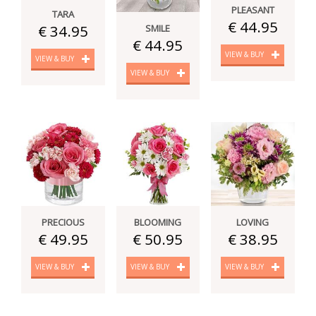
PLEASANT
TARA
€ 44.95
€ 34.95
SMILE
€ 44.95
VIEW & BUY
VIEW & BUY
VIEW & BUY
PRECIOUS
BLOOMING
LOVING
€ 49.95
€ 50.95
€ 38.95
VIEW & BUY
VIEW & BUY
VIEW & BUY