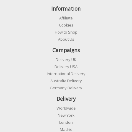
Information
Affiliate
Cookies
How to Shop
About Us
Campaigns
Delivery UK
Delivery USA
International Delivery
Australia Delivery
Germany Delivery
Delivery
Worldwide
New York
London
Madrid