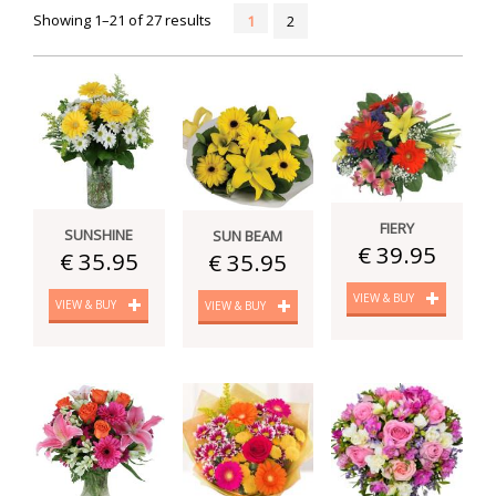
Showing 1–21 of 27 results
1
2
FIERY
SUNSHINE
SUN BEAM
€ 39.95
€ 35.95
€ 35.95
VIEW & BUY
VIEW & BUY
VIEW & BUY