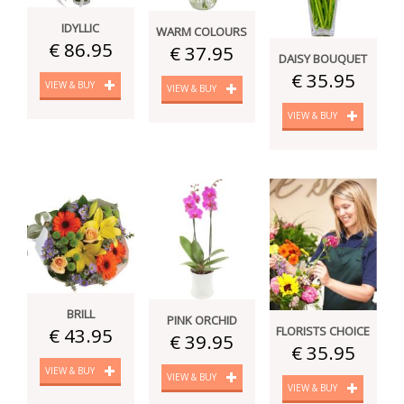
IDYLLIC
WARM COLOURS
€ 86.95
€ 37.95
DAISY BOUQUET
€ 35.95
VIEW & BUY
VIEW & BUY
VIEW & BUY
BRILL
PINK ORCHID
FLORISTS CHOICE
€ 43.95
€ 39.95
€ 35.95
VIEW & BUY
VIEW & BUY
VIEW & BUY