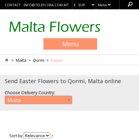
CONTACT :
INFO@TELEFLORA.COM.MT
Menu
>
Malta
>
Qormi
>
Easter
Send Easter Flowers to Qormi, Malta online
Choose Delivery Country:
Malta
Sort by