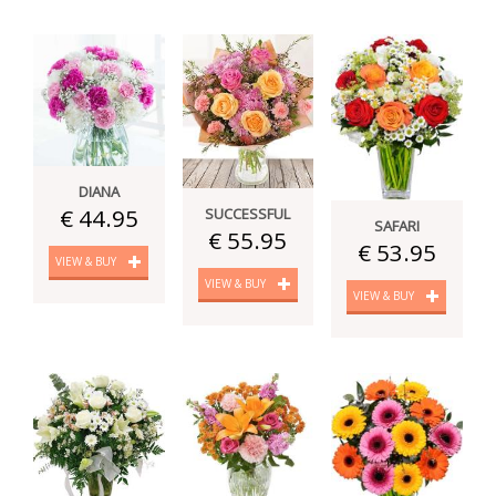
DIANA
€ 44.95
SUCCESSFUL
SAFARI
€ 55.95
€ 53.95
VIEW & BUY
VIEW & BUY
VIEW & BUY