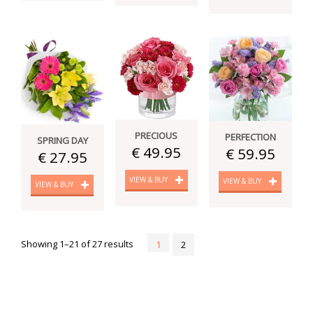
PRECIOUS
PERFECTION
SPRING DAY
€ 49.95
€ 59.95
€ 27.95
VIEW & BUY
VIEW & BUY
VIEW & BUY
Showing 1–21 of 27 results
1
2