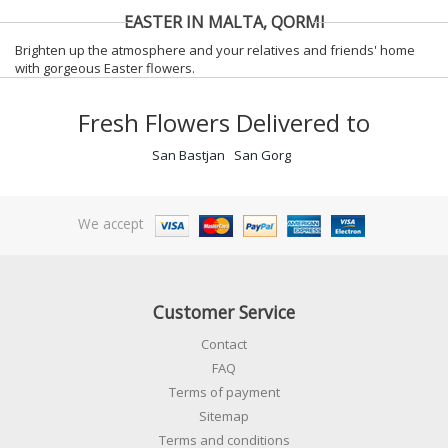
EASTER IN MALTA, QORMI
Brighten up the atmosphere and your relatives and friends' home
with gorgeous Easter flowers.
Fresh Flowers Delivered to
San Bastjan
San Gorg
We accept
Customer Service
Contact
FAQ
Terms of payment
Sitemap
Terms and conditions