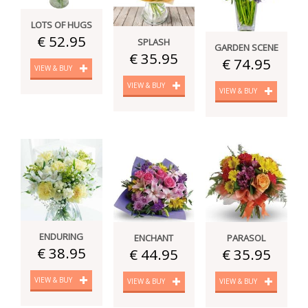
LOTS OF HUGS
€ 52.95
SPLASH
GARDEN SCENE
€ 35.95
€ 74.95
VIEW & BUY
VIEW & BUY
VIEW & BUY
ENDURING
ENCHANT
PARASOL
€ 38.95
€ 44.95
€ 35.95
VIEW & BUY
VIEW & BUY
VIEW & BUY