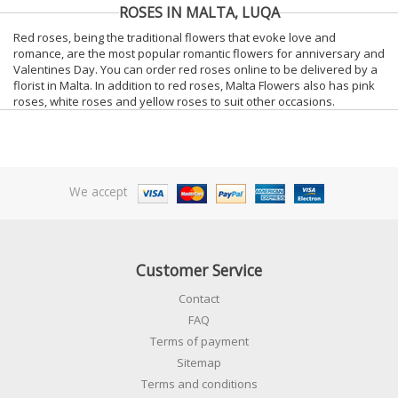
ROSES IN MALTA, LUQA
Red roses, being the traditional flowers that evoke love and
romance, are the most popular romantic flowers for anniversary and
Valentines Day. You can order red roses online to be delivered by a
florist in Malta. In addition to red roses, Malta Flowers also has pink
roses, white roses and yellow roses to suit other occasions.
We accept
Customer Service
Contact
FAQ
Terms of payment
Sitemap
Terms and conditions