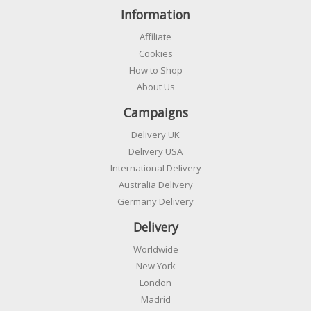
Information
Affiliate
Cookies
How to Shop
About Us
Campaigns
Delivery UK
Delivery USA
International Delivery
Australia Delivery
Germany Delivery
Delivery
Worldwide
New York
London
Madrid