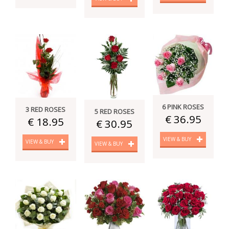
6 PINK ROSES
3 RED ROSES
5 RED ROSES
€ 36.95
€ 18.95
€ 30.95
VIEW & BUY
VIEW & BUY
VIEW & BUY