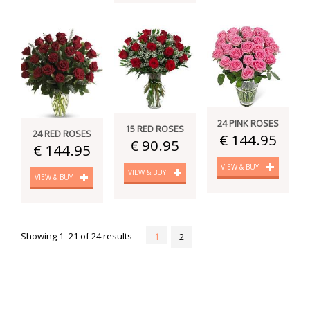
24 PINK ROSES
15 RED ROSES
24 RED ROSES
€ 144.95
€ 90.95
€ 144.95
VIEW & BUY
VIEW & BUY
VIEW & BUY
Showing 1–21 of 24 results
1
2