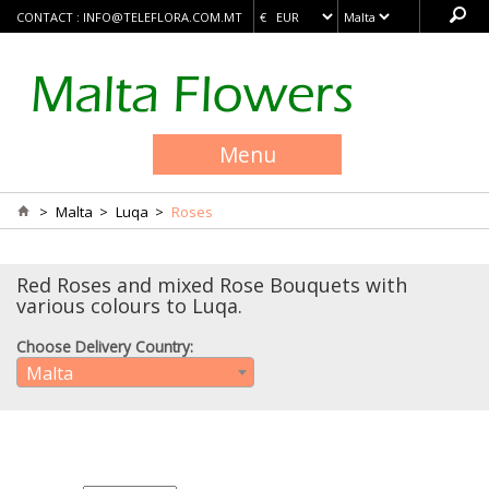
CONTACT :
INFO@TELEFLORA.COM.MT
Menu
>
Malta
>
Luqa
>
Roses
Red Roses and mixed Rose Bouquets with
various colours to Luqa.
Choose Delivery Country:
Malta