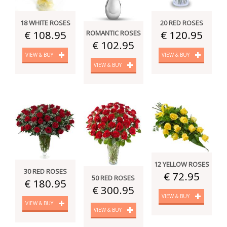
18 WHITE ROSES
20 RED ROSES
€ 108.95
€ 120.95
ROMANTIC ROSES
€ 102.95
VIEW & BUY
VIEW & BUY
VIEW & BUY
12 YELLOW ROSES
30 RED ROSES
€ 72.95
50 RED ROSES
€ 180.95
€ 300.95
VIEW & BUY
VIEW & BUY
VIEW & BUY