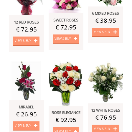
6 MIXED ROSES
€ 38.95
SWEET ROSES
12 RED ROSES
€ 72.95
€ 72.95
VIEW & BUY
VIEW & BUY
VIEW & BUY
MIRABEL
12 WHITE ROSES
€ 26.95
ROSE ELEGANCE
€ 76.95
€ 92.95
VIEW & BUY
VIEW & BUY
VIEW & BUY