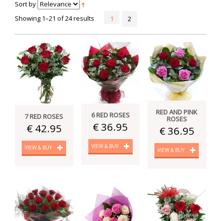
Sort by
Showing 1–21 of 24 results
1
2
RED AND PINK
6 RED ROSES
7 RED ROSES
ROSES
€ 36.95
€ 42.95
€ 36.95
VIEW & BUY
VIEW & BUY
VIEW & BUY