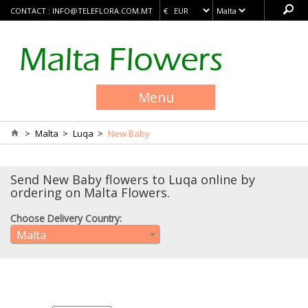
CONTACT :
INFO@TELEFLORA.COM.MT
Menu
>
Malta
>
Luqa
>
New Baby
Send New Baby flowers to Luqa online by
ordering on Malta Flowers.
Choose Delivery Country:
Malta