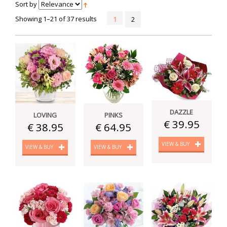
Sort by
Showing 1–21 of 37 results
1
2
DAZZLE
LOVING
PINKS
€ 39.95
€ 38.95
€ 64.95
VIEW & BUY
VIEW & BUY
VIEW & BUY