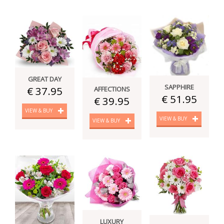
GREAT DAY
SAPPHIRE
€ 37.95
AFFECTIONS
€ 51.95
€ 39.95
VIEW & BUY
VIEW & BUY
VIEW & BUY
LUXURY