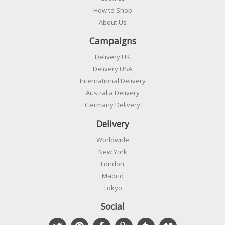
How to Shop
About Us
Campaigns
Delivery UK
Delivery USA
International Delivery
Australia Delivery
Germany Delivery
Delivery
Worldwide
New York
London
Madrid
Tokyo
Social