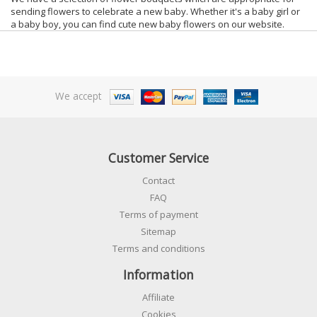
sending flowers to celebrate a new baby. Whether it's a baby girl or
a baby boy, you can find cute new baby flowers on our website.
We accept
Customer Service
Contact
FAQ
Terms of payment
Sitemap
Terms and conditions
Information
Affiliate
Cookies