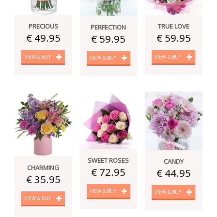
PRECIOUS
TRUE LOVE
PERFECTION
€ 49.95
€ 59.95
€ 59.95
VIEW & BUY
VIEW & BUY
VIEW & BUY
SWEET ROSES
CANDY
CHARMING
€ 72.95
€ 44.95
€ 35.95
VIEW & BUY
VIEW & BUY
VIEW & BUY