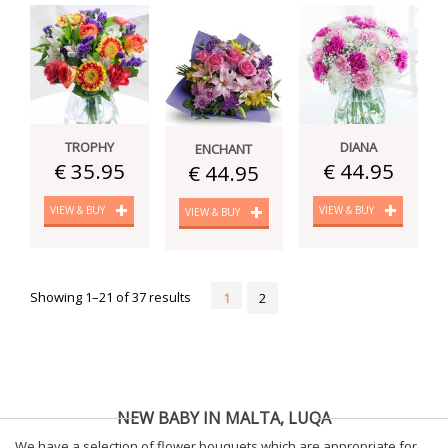
TROPHY
DIANA
ENCHANT
€ 35.95
€ 44.95
€ 44.95
VIEW & BUY
VIEW & BUY
VIEW & BUY
Showing 1–21 of 37 results
1
2
NEW BABY IN MALTA, LUQA
We have a selection of flower bouquets which are appropriate for