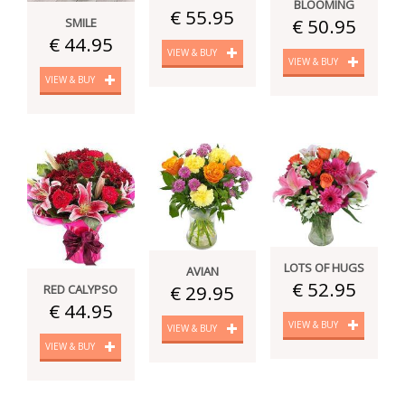
BLOOMING
€ 55.95
€ 50.95
SMILE
€ 44.95
VIEW & BUY
VIEW & BUY
VIEW & BUY
LOTS OF HUGS
AVIAN
€ 52.95
€ 29.95
RED CALYPSO
€ 44.95
VIEW & BUY
VIEW & BUY
VIEW & BUY