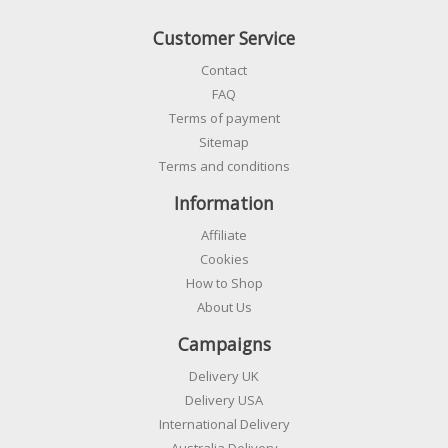
Customer Service
Contact
FAQ
Terms of payment
Sitemap
Terms and conditions
Information
Affiliate
Cookies
How to Shop
About Us
Campaigns
Delivery UK
Delivery USA
International Delivery