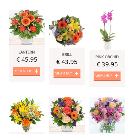
LANTERN
BRILL
PINK ORCHID
€ 45.95
€ 43.95
€ 39.95
VIEW & BUY
VIEW & BUY
VIEW & BUY