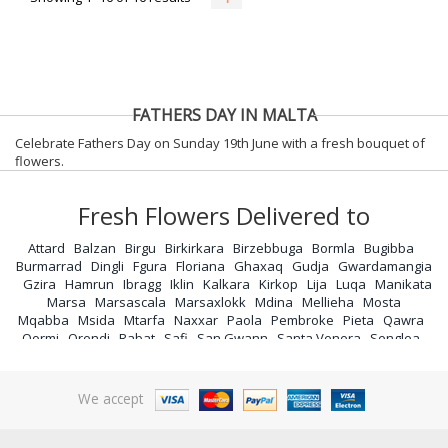
FATHERS DAY IN MALTA
Celebrate Fathers Day on Sunday 19th June with a fresh bouquet of
flowers.
Fresh Flowers Delivered to
Attard
Balzan
Birgu
Birkirkara
Birzebbuga
Bormla
Bugibba
Burmarrad
Dingli
Fgura
Floriana
Ghaxaq
Gudja
Gwardamangia
Gzira
Hamrun
Ibragg
Iklin
Kalkara
Kirkop
Lija
Luqa
Manikata
Marsa
Marsascala
Marsaxlokk
Mdina
Mellieha
Mosta
Mqabba
Msida
Mtarfa
Naxxar
Paola
Pembroke
Pieta
Qawra
Qormi
Qrendi
Rabat
Safi
San Gwann
Santa Venera
Senglea
Siggiewi
Sliema
St Andrews
St Julians
St Pauls Bay
Sta Lucia
Swieqi
Tarxien
Valletta
Vittoriosa
Xemxija
Zabbar
Zebbug
Zejtun
Zurrieq
We accept