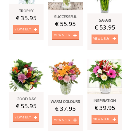
TROPHY
€ 35.95
SUCCESSFUL
SAFARI
€ 55.95
€ 53.95
VIEW & BUY
VIEW & BUY
VIEW & BUY
GOOD DAY
INSPIRATION
WARM COLOURS
€ 55.95
€ 39.95
€ 37.95
VIEW & BUY
VIEW & BUY
VIEW & BUY