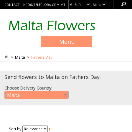
CONTACT :
INFO@TELEFLORA.COM.MT
Menu
>
Malta
>
Fathers Day
Send flowers to Malta on Fathers Day.
Choose Delivery Country:
Malta
Sort by