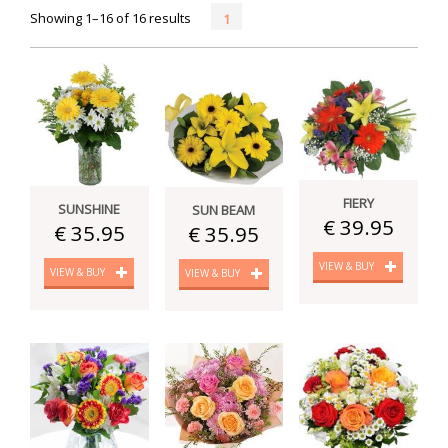
Showing 1–16 of 16 results
1
FIERY
SUNSHINE
SUN BEAM
€ 39.95
€ 35.95
€ 35.95
VIEW & BUY
VIEW & BUY
VIEW & BUY