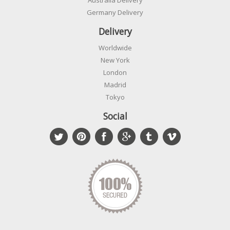
Australia Delivery
Germany Delivery
Delivery
Worldwide
New York
London
Madrid
Tokyo
Social