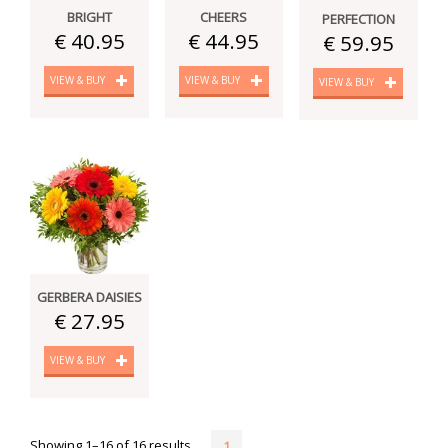
BRIGHT
CHEERS
PERFECTION
€ 40.95
€ 44.95
€ 59.95
VIEW & BUY
VIEW & BUY
VIEW & BUY
GERBERA DAISIES
€ 27.95
VIEW & BUY
Showing 1–16 of 16 results
1