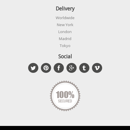
Delivery
Worldwide
New York
London
Madrid
Tokyo
Social