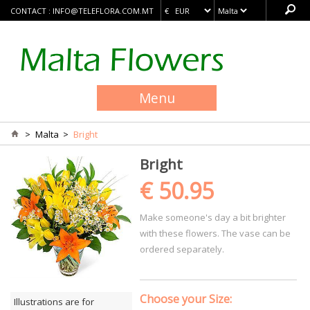
CONTACT :
INFO@TELEFLORA.COM.MT
Menu
>
Malta
>
Bright
Bright
€ 50.95
Make someone's day a bit brighter
with these flowers. The vase can be
ordered separately.
Choose your Size:
Illustrations are for