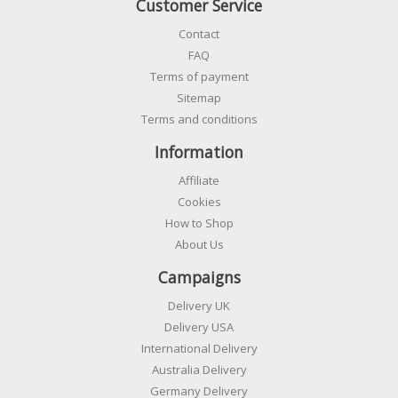
Customer Service
Contact
FAQ
Terms of payment
Sitemap
Terms and conditions
Information
Affiliate
Cookies
How to Shop
About Us
Campaigns
Delivery UK
Delivery USA
International Delivery
Australia Delivery
Germany Delivery