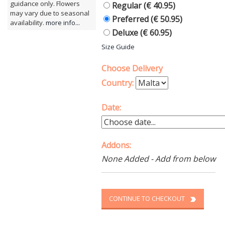
guidance only. Flowers
Regular (€ 40.95)
may vary due to seasonal
Preferred (€ 50.95)
availability.
more info...
Deluxe (€ 60.95)
Size Guide
Choose Delivery
Country:
Date:
Addons:
None Added - Add from below
CONTINUE TO CHECKOUT