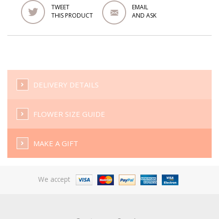
TWEET
EMAIL
THIS PRODUCT
AND ASK
DELIVERY DETAILS
FLOWER SIZE GUIDE
MAKE A GIFT
We accept