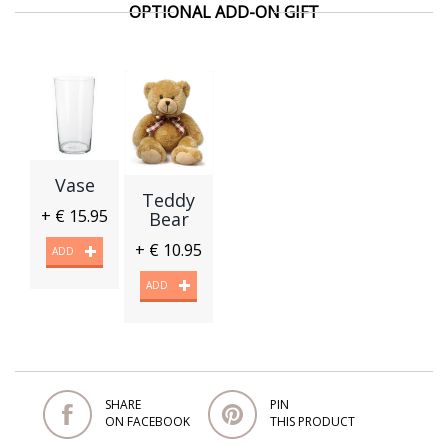
OPTIONAL ADD-ON GIFT
Vase
Teddy
+ € 15.95
Bear
+ € 10.95
ADD
ADD
SHARE
PIN
ON FACEBOOK
THIS PRODUCT