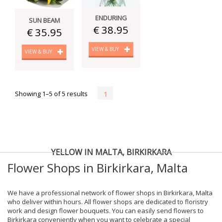
ENDURING
SUN BEAM
€ 38.95
€ 35.95
VIEW & BUY
VIEW & BUY
Showing 1–5 of 5 results
1
YELLOW IN MALTA, BIRKIRKARA
Flower Shops in Birkirkara, Malta
We have a professional network of flower shops in Birkirkara, Malta
who deliver within hours. All flower shops are dedicated to floristry
work and design flower bouquets. You can easily send flowers to
Birkirkara conveniently when you want to celebrate a special