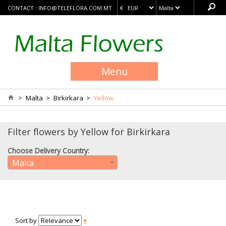
CONTACT :
INFO@TELEFLORA.COM.MT
Menu
>
Malta
>
Birkirkara
>
Yellow
Filter flowers by Yellow for Birkirkara
Choose Delivery Country:
Malta
Sort by