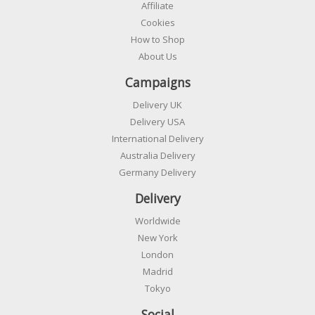
Affiliate
Cookies
How to Shop
About Us
Campaigns
Delivery UK
Delivery USA
International Delivery
Australia Delivery
Germany Delivery
Delivery
Worldwide
New York
London
Madrid
Tokyo
Social