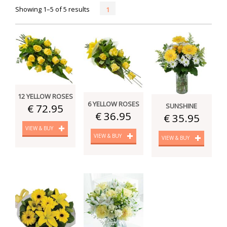
Showing 1–5 of 5 results
1
12 YELLOW ROSES
6 YELLOW ROSES
€ 72.95
SUNSHINE
€ 36.95
€ 35.95
VIEW & BUY
VIEW & BUY
VIEW & BUY