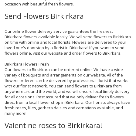
occasion with beautiful fresh flowers.
Send Flowers Birkirkara
Our online flower delivery service guarantees the freshest
Birkirkara flowers available locally. We will send flowers to Birkirkara
on time with online and local florists. Flowers are delivered to your
loved one's doorstep by a florist in Birkirkara! If you want to send
flowers online, visit our website and order flowers to Birkirkara.
Birkirkara Flowers Fresh
Our flowers to Birkirkara can be ordered online. We have a wide
variety of bouquets and arrangements on our website. All of the
flowers ordered can be delivered by professional florist that works
with our florist network. You can send flowers to Birkirkara from
anywhere around the world, and we will ensure local timely delivery
for all occasions. Rest assured that we only deliver fresh flowers
direct from a local flower shop in Birkirkara. Our florists always have
fresh roses, lilies, gerbera daisies and carnations available, and
many more!
Valentine roses to Birkirkara!