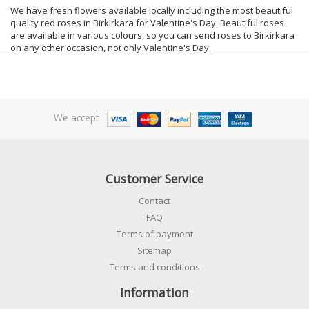
We have fresh flowers available locally including the most beautiful
quality red roses in Birkirkara for Valentine's Day. Beautiful roses
are available in various colours, so you can send roses to Birkirkara
on any other occasion, not only Valentine's Day.
We accept
Customer Service
Contact
FAQ
Terms of payment
Sitemap
Terms and conditions
Information