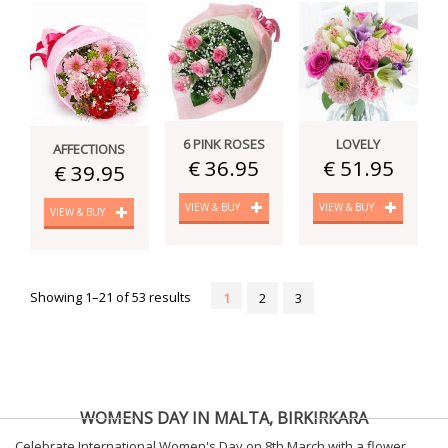
6 PINK ROSES
LOVELY
AFFECTIONS
€ 36.95
€ 51.95
€ 39.95
VIEW & BUY
VIEW & BUY
VIEW & BUY
Showing 1–21 of 53 results
1
2
3
WOMENS DAY IN MALTA, BIRKIRKARA
Celebrate International Women's Day on 8th March with a flower