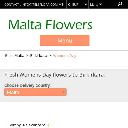
CONTACT :
INFO@TELEFLORA.COM.MT
Menu
>
Malta
>
Birkirkara
>
Womens Day
Fresh Womens Day flowers to Birkirkara.
Choose Delivery Country:
Malta
Sort by