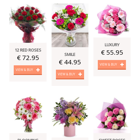
LUXURY
12 RED ROSES
€ 55.95
SMILE
€ 72.95
€ 44.95
VIEW & BUY
VIEW & BUY
VIEW & BUY