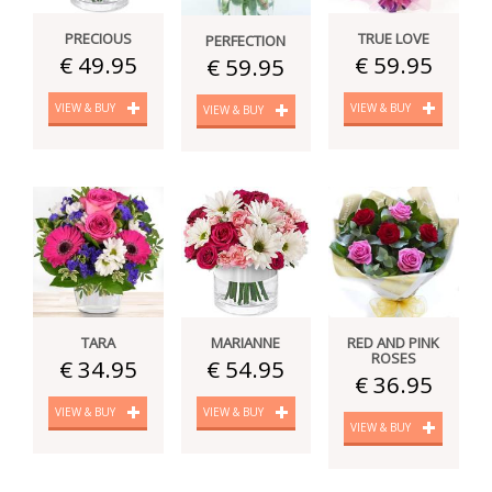
PRECIOUS
TRUE LOVE
PERFECTION
€ 49.95
€ 59.95
€ 59.95
VIEW & BUY
VIEW & BUY
VIEW & BUY
TARA
MARIANNE
RED AND PINK
ROSES
€ 34.95
€ 54.95
€ 36.95
VIEW & BUY
VIEW & BUY
VIEW & BUY