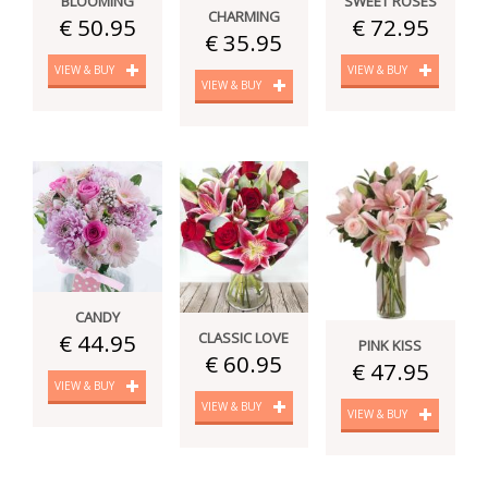
BLOOMING
SWEET ROSES
CHARMING
€ 50.95
€ 72.95
€ 35.95
VIEW & BUY
VIEW & BUY
VIEW & BUY
CANDY
CLASSIC LOVE
€ 44.95
PINK KISS
€ 60.95
€ 47.95
VIEW & BUY
VIEW & BUY
VIEW & BUY