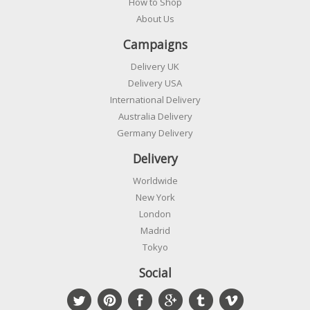
How to Shop
About Us
Campaigns
Delivery UK
Delivery USA
International Delivery
Australia Delivery
Germany Delivery
Delivery
Worldwide
New York
London
Madrid
Tokyo
Social