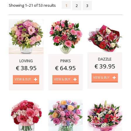
Showing 1–21 of 53 results
1
2
3
DAZZLE
LOVING
PINKS
€ 39.95
€ 38.95
€ 64.95
VIEW & BUY
VIEW & BUY
VIEW & BUY