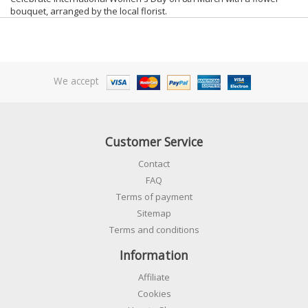
bouquet, arranged by the local florist.
We accept
Customer Service
Contact
FAQ
Terms of payment
Sitemap
Terms and conditions
Information
Affiliate
Cookies