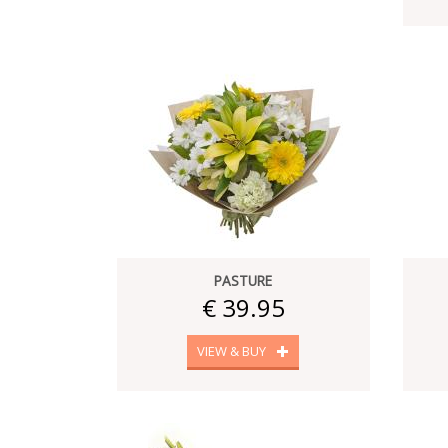
PASTURE
€ 39.95
VIEW & BUY