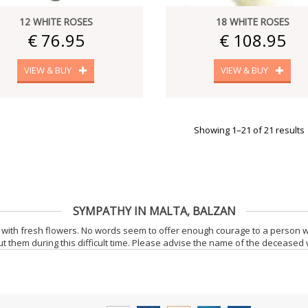
12 WHITE ROSES
18 WHITE ROSES
€ 76.95
€ 108.95
VIEW & BUY
VIEW & BUY
Showing 1–21 of 21 results
SYMPATHY IN MALTA, BALZAN
with fresh flowers. No words seem to offer enough courage to a person 
t them during this difficult time. Please advise the name of the deceased 