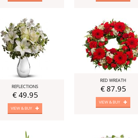
RED WREATH
REFLECTIONS
€ 87.95
€ 49.95
VIEW & BUY
VIEW & BUY