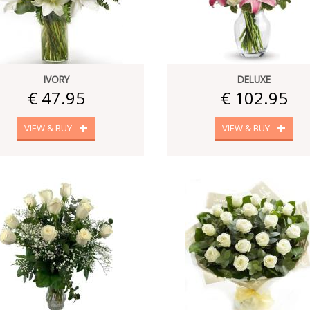
IVORY
DELUXE
€ 47.95
€ 102.95
VIEW & BUY
VIEW & BUY