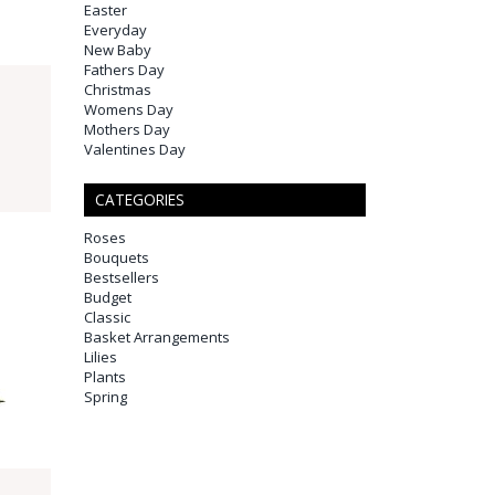
Easter
Everyday
New Baby
Fathers Day
Christmas
Womens Day
Mothers Day
Valentines Day
CATEGORIES
Roses
Bouquets
Bestsellers
Budget
Classic
Basket Arrangements
Lilies
Plants
Spring