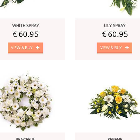
WHITE SPRAY
LILY SPRAY
€ 60.95
€ 60.95
VIEW & BUY
VIEW & BUY
PEACEFUL
SERENE