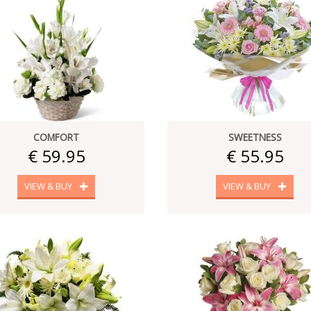
COMFORT
SWEETNESS
€ 59.95
€ 55.95
VIEW & BUY
VIEW & BUY