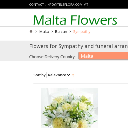
CONTACT :
INFO@TELEFLORA.COM.MT
>
Malta
>
Balzan
>
Sympathy
Flowers for Sympathy and funeral arrang
Malta
Choose Delivery Country:
Sort by