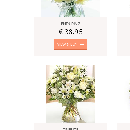
ENDURING
€ 38.95
VIEW & BUY
TRIBUTE