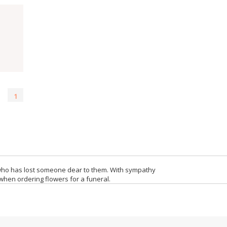
1
who has lost someone dear to them. With sympathy
when ordering flowers for a funeral.