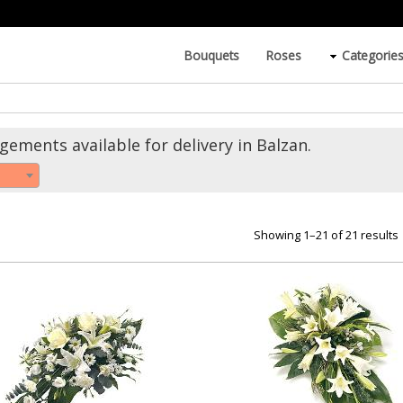
Bouquets
Roses
Categorie
ements available for delivery in Balzan.
Showing 1–21 of 21 results