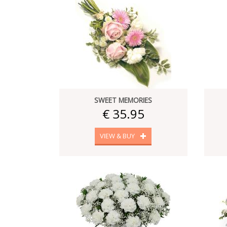
SWEET MEMORIES
€ 35.95
VIEW & BUY