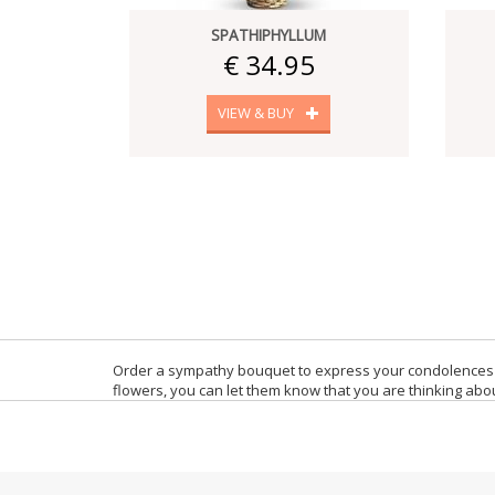
SPATHIPHYLLUM
€ 34.95
VIEW & BUY
Order a sympathy bouquet to express your condolences 
flowers, you can let them know that you are thinking abou