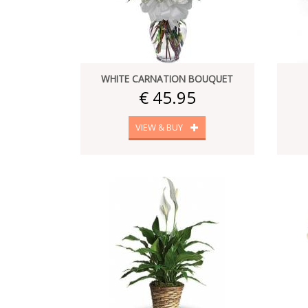
WHITE CARNATION BOUQUET
€ 45.95
VIEW & BUY