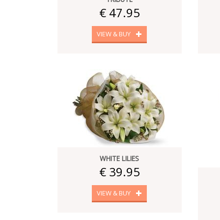
€ 47.95
VIEW & BUY
WHITE LILIES
€ 39.95
VIEW & BUY