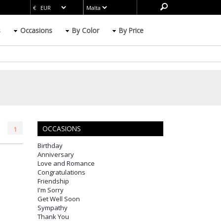
s
Occasions
By Color
By Price
OCCASIONS
1
Birthday
Anniversary
Love and Romance
Congratulations
Friendship
I'm Sorry
Get Well Soon
Sympathy
Thank You