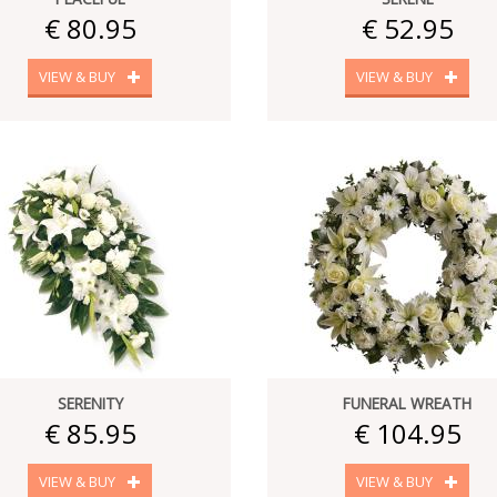
€ 80.95
€ 52.95
VIEW & BUY
VIEW & BUY
SERENITY
FUNERAL WREATH
€ 85.95
€ 104.95
VIEW & BUY
VIEW & BUY