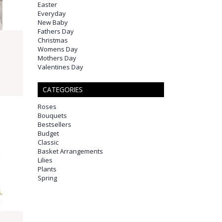
Easter
Everyday
New Baby
Fathers Day
Christmas
Womens Day
Mothers Day
Valentines Day
CATEGORIES
Roses
Bouquets
Bestsellers
Budget
Classic
Basket Arrangements
Lilies
Plants
Spring