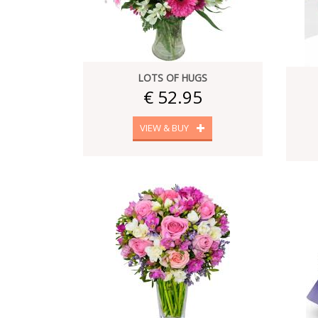
LOTS OF HUGS
€ 52.95
VIEW & BUY