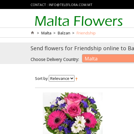
CONTACT :
INFO@TELEFLORA.COM.MT
>
Malta
>
Balzan
>
Friendship
Send flowers for Friendship online to Ba
Malta
Choose Delivery Country:
Sort by