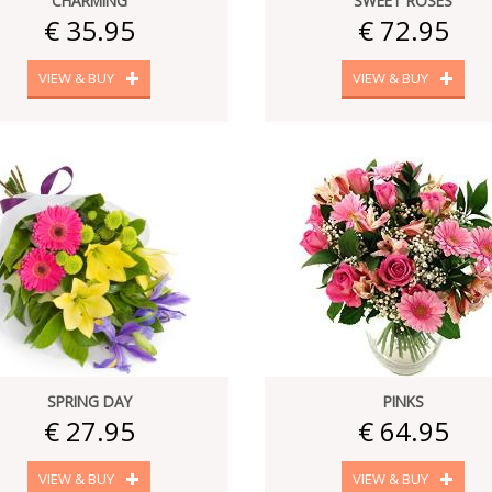
CHARMING
SWEET ROSES
€ 35.95
€ 72.95
VIEW & BUY
VIEW & BUY
SPRING DAY
PINKS
€ 27.95
€ 64.95
VIEW & BUY
VIEW & BUY