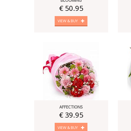
BLOOMING
€ 50.95
VIEW & BUY
AFFECTIONS
€ 39.95
VIEW & BUY