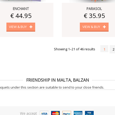
ENCHANT
PARASOL
€ 44.95
€ 35.95
VIEW & BUY
VIEW & BUY
Showing 1–21 of 46 results
1
2
FRIENDSHIP IN MALTA, BALZAN
uets under this section are suitable to send to your close friends.
We accept