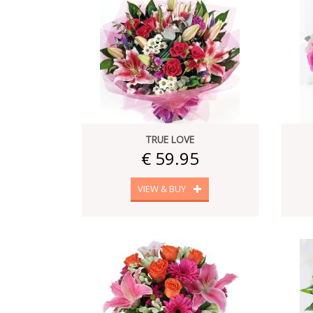
TRUE LOVE
€ 59.95
VIEW & BUY