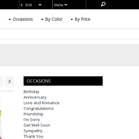
s
Occasions
By Color
By Price
OCCASIONS
3
Birthday
Anniversary
Love and Romance
Congratulations
Friendship
I'm Sorry
Get Well Soon
Sympathy
Thank You