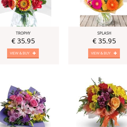
TROPHY
SPLASH
€ 35.95
€ 35.95
VIEW & BUY
VIEW & BUY