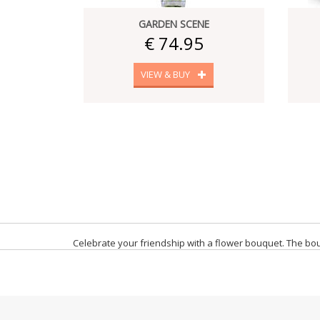
GARDEN SCENE
€ 74.95
VIEW & BUY
Celebrate your friendship with a flower bouquet. The bouq