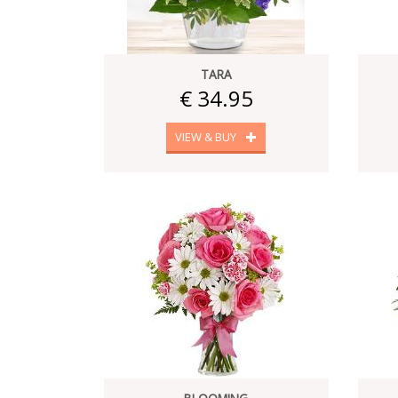
TARA
€ 34.95
VIEW & BUY