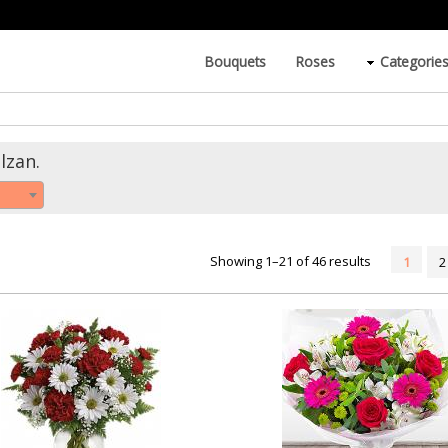
Bouquets
Roses
Categorie
lzan.
Showing 1–21 of 46 results
1
2