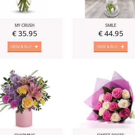
MY CRUSH
SMILE
€ 35.95
€ 44.95
VIEW & BUY
VIEW & BUY