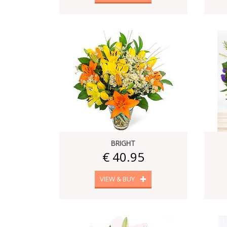
BRIGHT
€ 40.95
VIEW & BUY