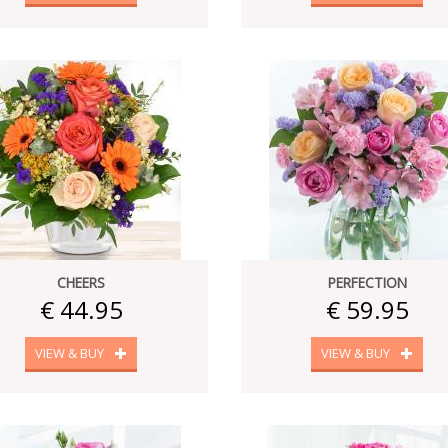
CHEERS
PERFECTION
€ 44.95
€ 59.95
VIEW & BUY
VIEW & BUY