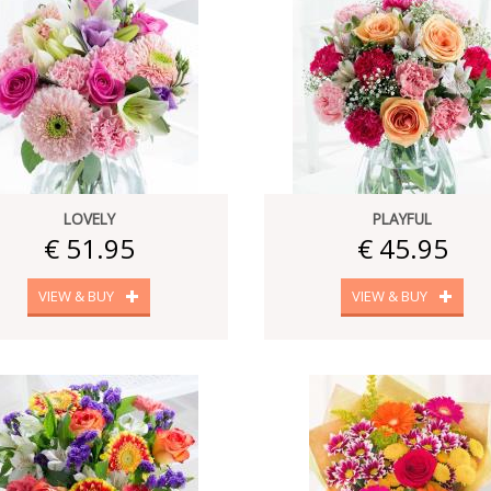
LOVELY
PLAYFUL
€ 51.95
€ 45.95
VIEW & BUY
VIEW & BUY