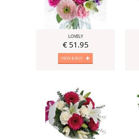
LOVELY
€ 51.95
VIEW & BUY