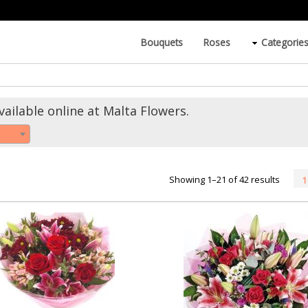
Bouquets
Roses
Categorie
ailable online at Malta Flowers.
Showing 1–21 of 42 results
1