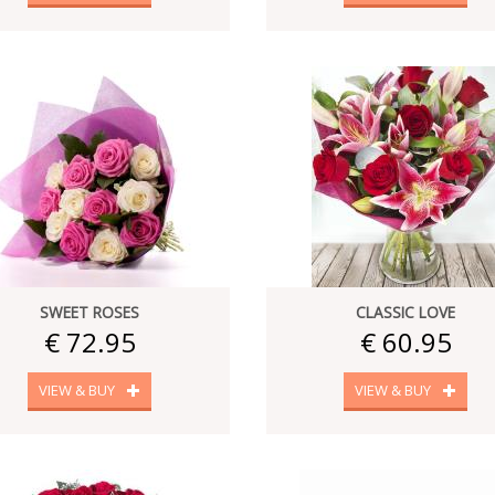
SWEET ROSES
CLASSIC LOVE
€ 72.95
€ 60.95
VIEW & BUY
VIEW & BUY