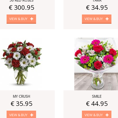
50 RED ROSES
TARA
€ 300.95
€ 34.95
VIEW & BUY
VIEW & BUY
MY CRUSH
SMILE
€ 35.95
€ 44.95
VIEW & BUY
VIEW & BUY