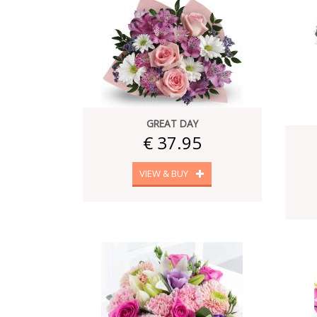
GREAT DAY
€ 37.95
VIEW & BUY