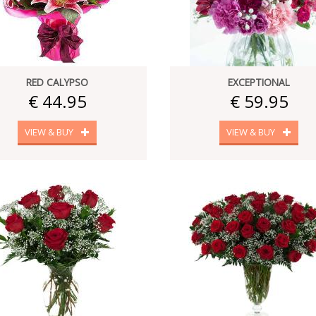
RED CALYPSO
EXCEPTIONAL
€ 44.95
€ 59.95
VIEW & BUY
VIEW & BUY