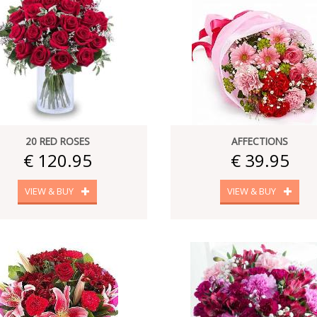
20 RED ROSES
AFFECTIONS
€ 120.95
€ 39.95
VIEW & BUY
VIEW & BUY