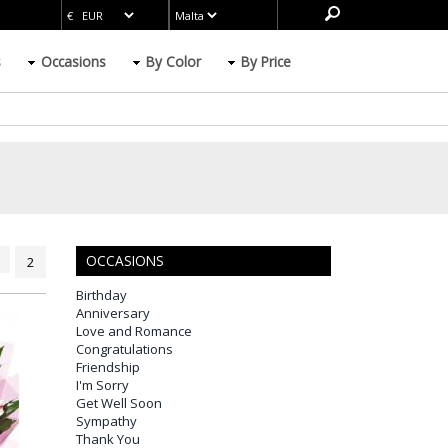
s
Occasions
By Color
By Price
OCCASIONS
2
Birthday
Anniversary
Love and Romance
Congratulations
Friendship
I'm Sorry
Get Well Soon
Sympathy
Thank You