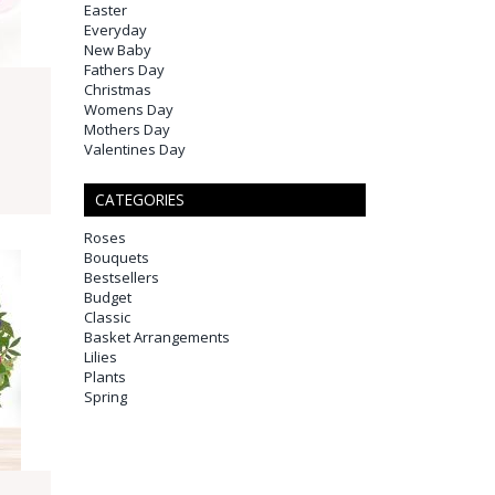
Easter
Everyday
New Baby
Fathers Day
Christmas
Womens Day
Mothers Day
Valentines Day
CATEGORIES
Roses
Bouquets
Bestsellers
Budget
Classic
Basket Arrangements
Lilies
Plants
Spring