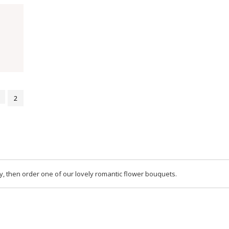
2
y, then order one of our lovely romantic flower bouquets.