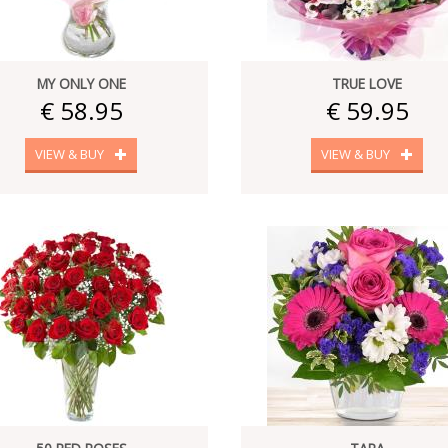
MY ONLY ONE
TRUE LOVE
€ 58.95
€ 59.95
VIEW & BUY
VIEW & BUY