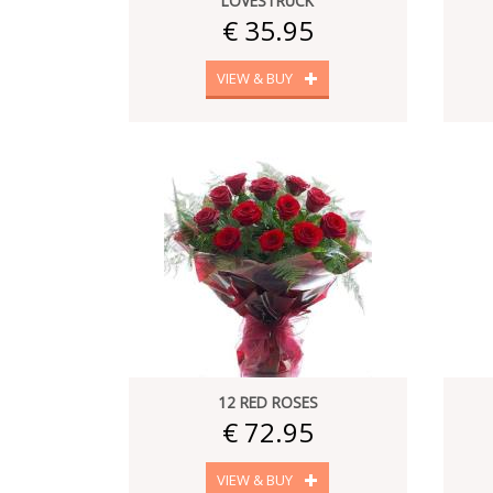
LOVESTRUCK
€ 35.95
VIEW & BUY
12 RED ROSES
€ 72.95
VIEW & BUY