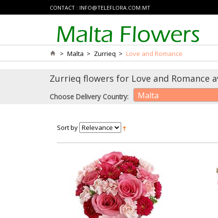
CONTACT :
INFO@TELEFLORA.COM.MT
>
Malta
>
Zurrieq
>
Love and Romance
Zurrieq flowers for Love and Romance av
Malta
Choose Delivery Country:
Sort by