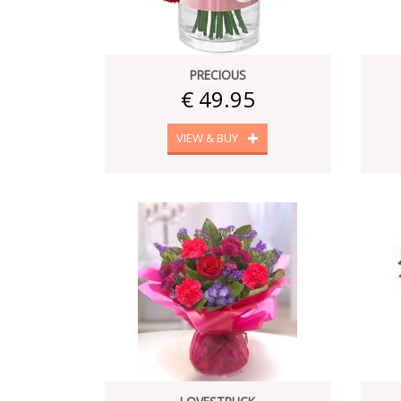
PRECIOUS
€ 49.95
VIEW & BUY