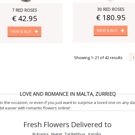
30 RED ROSES
7 RED ROSES
€ 180.95
€ 42.95
VIEW & BUY
VIEW & BUY
Showing 1–21 of 42 results
1
LOVE AND ROMANCE IN MALTA, ZURRIEQ
r the occasion, or even if you just want to surprise a loved one on any da
it easier with romantic flowers online!
Fresh Flowers Delivered to
Bubaqra
Nigret
Tal Bebbux
Xarolla