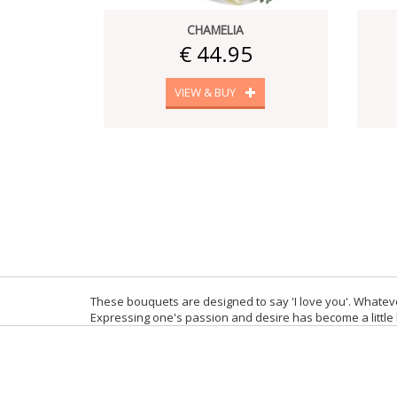
CHAMELIA
€ 44.95
VIEW & BUY
These bouquets are designed to say 'I love you'. Whateve
Expressing one's passion and desire has become a little b