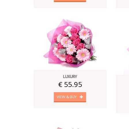
LUXURY
€ 55.95
VIEW & BUY