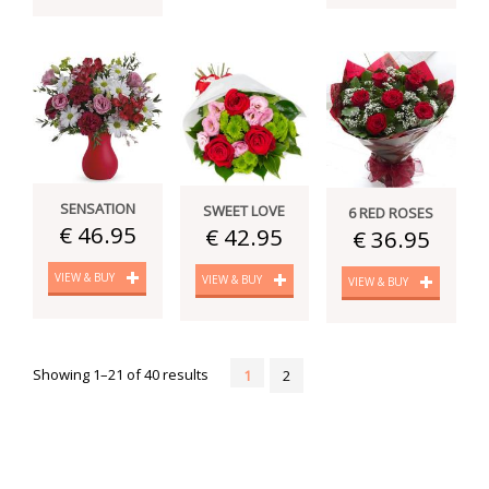
SENSATION
SWEET LOVE
6 RED ROSES
€ 46.95
€ 42.95
€ 36.95
VIEW & BUY
VIEW & BUY
VIEW & BUY
Showing 1–21 of 40 results
1
2