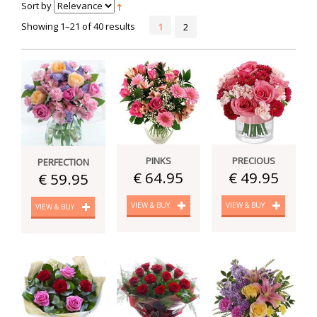
Sort by
Showing 1–21 of 40 results
1
2
PINKS
PRECIOUS
PERFECTION
€ 64.95
€ 49.95
€ 59.95
VIEW & BUY
VIEW & BUY
VIEW & BUY