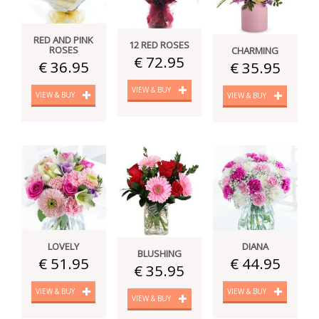
RED AND PINK
12 RED ROSES
ROSES
CHARMING
€ 72.95
€ 36.95
€ 35.95
VIEW & BUY
VIEW & BUY
VIEW & BUY
LOVELY
DIANA
BLUSHING
€ 51.95
€ 44.95
€ 35.95
VIEW & BUY
VIEW & BUY
VIEW & BUY