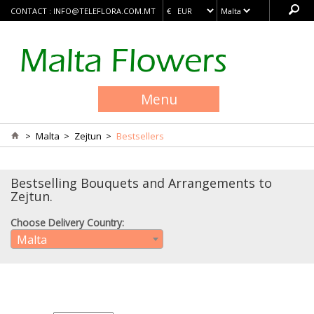
CONTACT :
INFO@TELEFLORA.COM.MT
Menu
>
Malta
>
Zejtun
>
Bestsellers
Bestselling Bouquets and Arrangements to
Zejtun.
Choose Delivery Country:
Malta