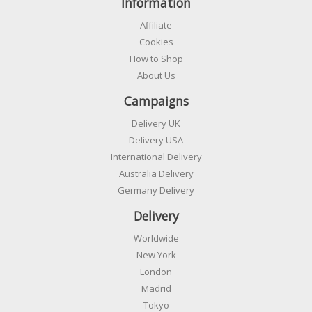
Information
Affiliate
Cookies
How to Shop
About Us
Campaigns
Delivery UK
Delivery USA
International Delivery
Australia Delivery
Germany Delivery
Delivery
Worldwide
New York
London
Madrid
Tokyo