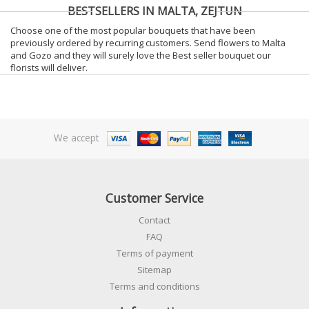
BESTSELLERS IN MALTA, ZEJTUN
Choose one of the most popular bouquets that have been
previously ordered by recurring customers. Send flowers to Malta
and Gozo and they will surely love the Best seller bouquet our
florists will deliver.
We accept
Customer Service
Contact
FAQ
Terms of payment
Sitemap
Terms and conditions