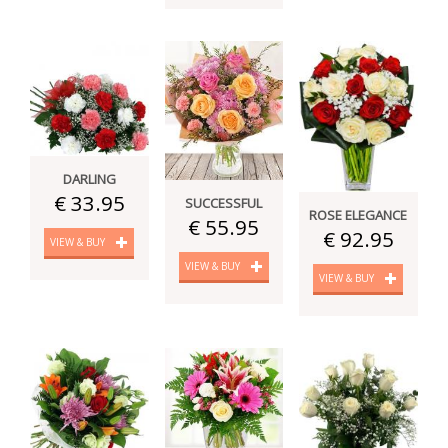
DARLING
€ 33.95
SUCCESSFUL
ROSE ELEGANCE
€ 55.95
€ 92.95
VIEW & BUY
VIEW & BUY
VIEW & BUY