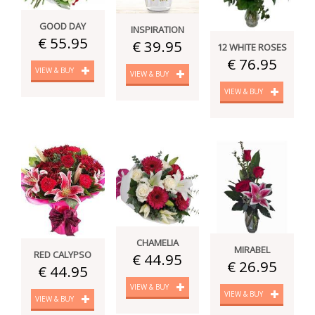
GOOD DAY
INSPIRATION
€ 55.95
€ 39.95
12 WHITE ROSES
€ 76.95
VIEW & BUY
VIEW & BUY
VIEW & BUY
CHAMELIA
MIRABEL
RED CALYPSO
€ 44.95
€ 26.95
€ 44.95
VIEW & BUY
VIEW & BUY
VIEW & BUY