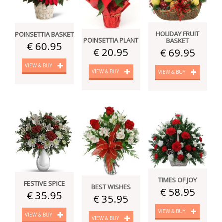
HOLIDAY FRUIT
POINSETTIA BASKET
POINSETTIA PLANT
BASKET
€ 60.95
€ 20.95
€ 69.95
VIEW & BUY
VIEW & BUY
VIEW & BUY
TIMES OF JOY
FESTIVE SPICE
BEST WISHES
€ 58.95
€ 35.95
€ 35.95
VIEW & BUY
VIEW & BUY
VIEW & BUY