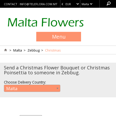
CONTACT :
INFO@TELEFLORA.COM.MT
Menu
>
Malta
>
Zebbug
>
Christmas
Send a Christmas Flower Bouquet or Christmas
Poinsettia to someone in Zebbug.
Choose Delivery Country:
Malta