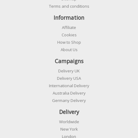
Terms and conditions
Information
Affiliate
Cookies
How to Shop
About Us
Campaigns
Delivery UK
Delivery USA
International Delivery
Australia Delivery
Germany Delivery
Delivery
Worldwide
New York
London