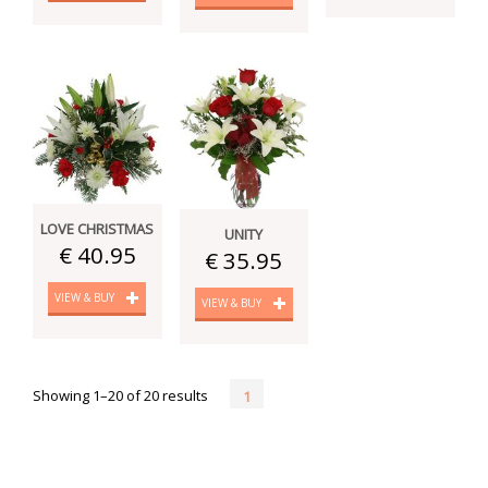
LOVE CHRISTMAS
UNITY
€ 40.95
€ 35.95
VIEW & BUY
VIEW & BUY
Showing 1–20 of 20 results
1