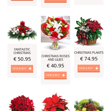
FANTASTIC
CHRISTMAS PLANTS
CHRISTMAS
CHRISTMAS ROSES
€ 74.95
€ 50.95
AND LILIES
€ 40.95
VIEW & BUY
VIEW & BUY
VIEW & BUY