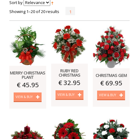
Sort by
Showing 1–20 of 20 results
1
RUBY RED
MERRY CHRISTMAS
CHRISTMAS
CHRISTMAS GEM
PLANT
€ 32.95
€ 69.95
€ 45.95
VIEW & BUY
VIEW & BUY
VIEW & BUY