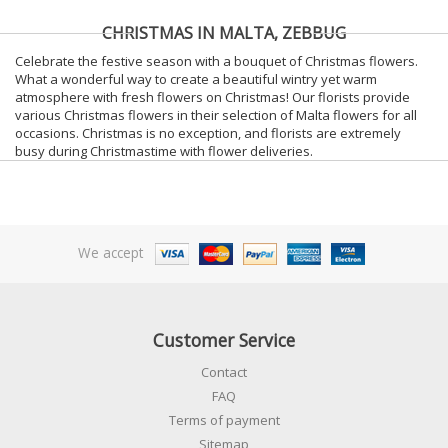
CHRISTMAS IN MALTA, ZEBBUG
Celebrate the festive season with a bouquet of Christmas flowers.
What a wonderful way to create a beautiful wintry yet warm
atmosphere with fresh flowers on Christmas! Our florists provide
various Christmas flowers in their selection of Malta flowers for all
occasions. Christmas is no exception, and florists are extremely
busy during Christmastime with flower deliveries.
We accept
Customer Service
Contact
FAQ
Terms of payment
Sitemap