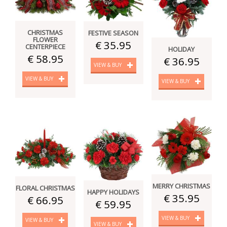
CHRISTMAS
FESTIVE SEASON
FLOWER
€ 35.95
CENTERPIECE
HOLIDAY
€ 58.95
€ 36.95
VIEW & BUY
VIEW & BUY
VIEW & BUY
MERRY CHRISTMAS
FLORAL CHRISTMAS
HAPPY HOLIDAYS
€ 35.95
€ 66.95
€ 59.95
VIEW & BUY
VIEW & BUY
VIEW & BUY