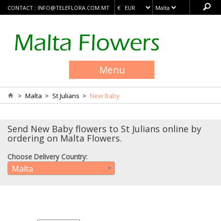
CONTACT :
INFO@TELEFLORA.COM.MT
Menu
>
Malta
>
St Julians
>
New Baby
Send New Baby flowers to St Julians online by
ordering on Malta Flowers.
Choose Delivery Country:
Malta