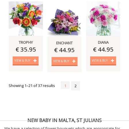
TROPHY
DIANA
ENCHANT
€ 35.95
€ 44.95
€ 44.95
VIEW & BUY
VIEW & BUY
VIEW & BUY
Showing 1–21 of 37 results
1
2
NEW BABY IN MALTA, ST JULIANS
We have a selection of flower bouquets which are appropriate for