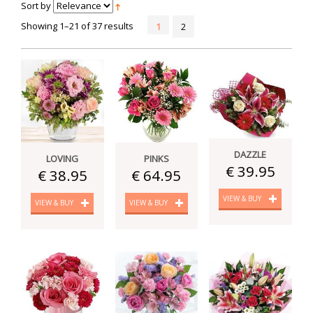
Sort by
Showing 1–21 of 37 results
1
2
DAZZLE
LOVING
PINKS
€ 39.95
€ 38.95
€ 64.95
VIEW & BUY
VIEW & BUY
VIEW & BUY