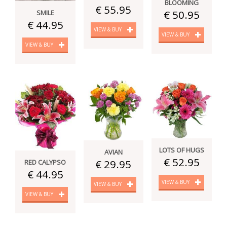
BLOOMING
€ 55.95
€ 50.95
SMILE
€ 44.95
VIEW & BUY
VIEW & BUY
VIEW & BUY
LOTS OF HUGS
AVIAN
€ 52.95
€ 29.95
RED CALYPSO
€ 44.95
VIEW & BUY
VIEW & BUY
VIEW & BUY