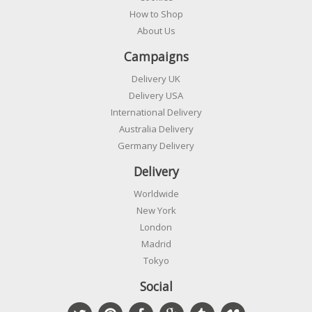
How to Shop
About Us
Campaigns
Delivery UK
Delivery USA
International Delivery
Australia Delivery
Germany Delivery
Delivery
Worldwide
New York
London
Madrid
Tokyo
Social