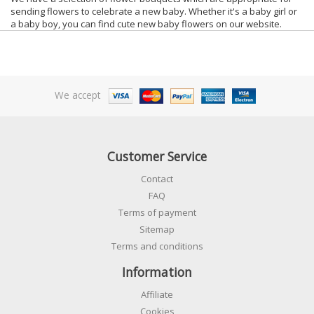
sending flowers to celebrate a new baby. Whether it's a baby girl or
a baby boy, you can find cute new baby flowers on our website.
We accept
Customer Service
Contact
FAQ
Terms of payment
Sitemap
Terms and conditions
Information
Affiliate
Cookies