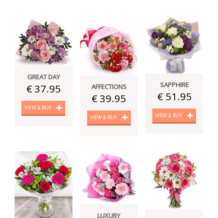
GREAT DAY
SAPPHIRE
€ 37.95
AFFECTIONS
€ 51.95
€ 39.95
VIEW & BUY
VIEW & BUY
VIEW & BUY
LUXURY