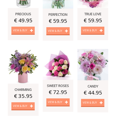
PRECIOUS
TRUE LOVE
PERFECTION
€ 49.95
€ 59.95
€ 59.95
VIEW & BUY
VIEW & BUY
VIEW & BUY
SWEET ROSES
CANDY
CHARMING
€ 72.95
€ 44.95
€ 35.95
VIEW & BUY
VIEW & BUY
VIEW & BUY