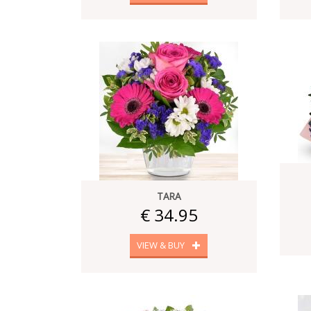
TARA
€ 34.95
VIEW & BUY