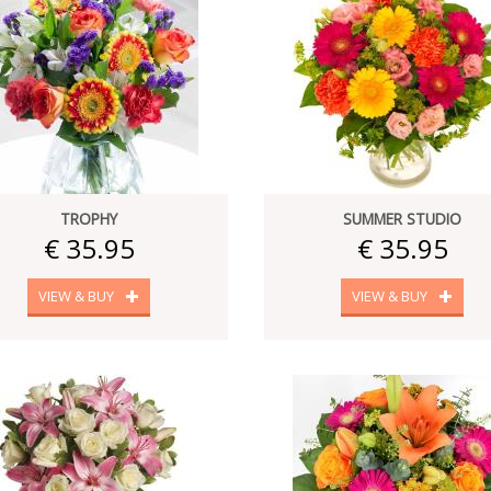
TROPHY
SUMMER STUDIO
€ 35.95
€ 35.95
VIEW & BUY
VIEW & BUY