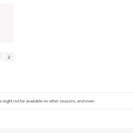
2
ips might not be available on other seasons, and even