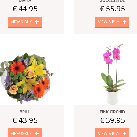
DIANA
SUCCESSFUL
€ 44.95
€ 55.95
VIEW & BUY
VIEW & BUY
BRILL
PINK ORCHID
€ 43.95
€ 39.95
VIEW & BUY
VIEW & BUY