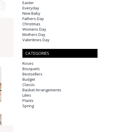
Easter
Everyday
New Baby
Fathers Day
Christmas
Womens Day
Mothers Day
Valentines Day
CATEGORIES
Roses
Bouquets
Bestsellers
Budget
Classic
Basket Arrangements
Lilies
Plants
Spring