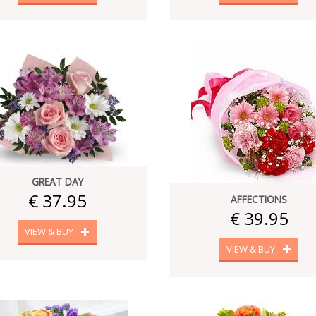
GREAT DAY
€ 37.95
AFFECTIONS
€ 39.95
VIEW & BUY
VIEW & BUY