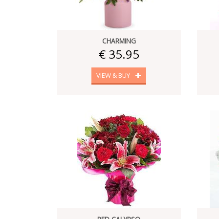
CHARMING
€ 35.95
VIEW & BUY