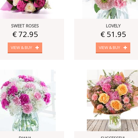
SWEET ROSES
LOVELY
€ 72.95
€ 51.95
VIEW & BUY
VIEW & BUY