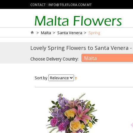
CONTACT :
INFO@TELEFLORA.COM.MT
>
Malta
>
Santa Venera
>
Spring
Lovely Spring Flowers to Santa Venera - 
Malta
Choose Delivery Country:
Sort by