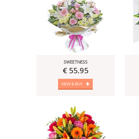
SWEETNESS
€ 55.95
VIEW & BUY