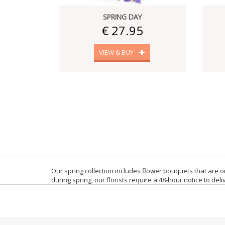
SPRING DAY
€ 27.95
VIEW & BUY
Our spring collection includes flower bouquets that are 
during spring, our florists require a 48-hour notice to del