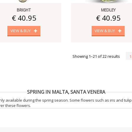
BRIGHT
MEDLEY
€ 40.95
€ 40.95
VIEW & BUY
VIEW & BUY
Showing 1–21 of 22 results
1
SPRING IN MALTA, SANTA VENERA
only available during the spring season. Some flowers such as iris and tul
iver these flowers.