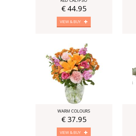
RED CALYPSO
€ 44.95
VIEW & BUY
WARM COLOURS
€ 37.95
VIEW & BUY