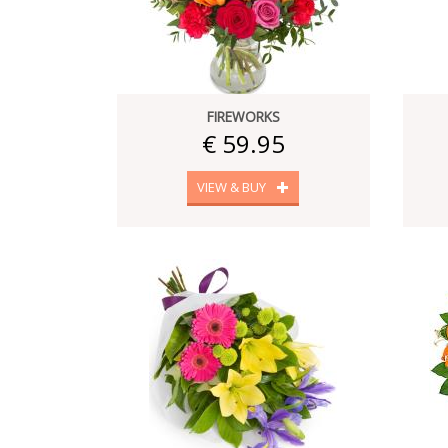
FIREWORKS
€ 59.95
VIEW & BUY