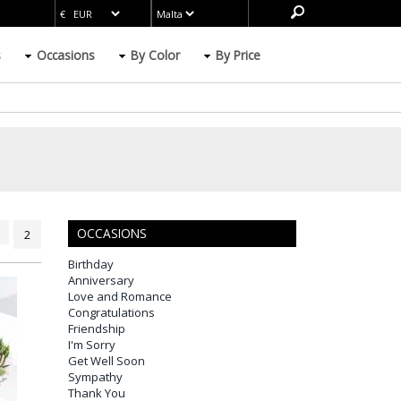
s
Occasions
By Color
By Price
OCCASIONS
2
Birthday
Anniversary
Love and Romance
Congratulations
Friendship
I'm Sorry
Get Well Soon
Sympathy
Thank You