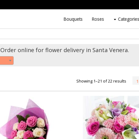
Bouquets
Roses
Categorie
Order online for flower delivery in Santa Venera.
Showing 1–21 of 22 results
1