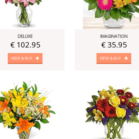
DELUXE
IMAGINATION
€ 102.95
€ 35.95
VIEW & BUY
VIEW & BUY