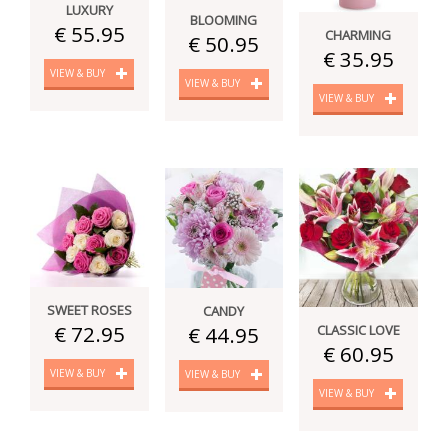
LUXURY
BLOOMING
€ 55.95
CHARMING
€ 50.95
€ 35.95
VIEW & BUY
VIEW & BUY
VIEW & BUY
SWEET ROSES
CANDY
€ 72.95
CLASSIC LOVE
€ 44.95
€ 60.95
VIEW & BUY
VIEW & BUY
VIEW & BUY