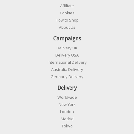
Affiliate
Cookies
How to Shop
About Us
Campaigns
Delivery UK
Delivery USA
International Delivery
Australia Delivery
Germany Delivery
Delivery
Worldwide
New York
London
Madrid
Tokyo