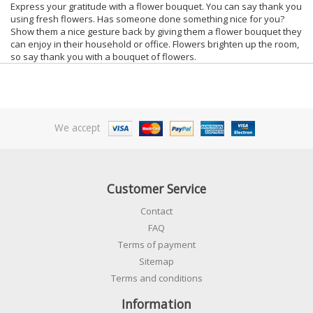
Express your gratitude with a flower bouquet. You can say thank you
using fresh flowers. Has someone done something nice for you?
Show them a nice gesture back by giving them a flower bouquet they
can enjoy in their household or office. Flowers brighten up the room,
so say thank you with a bouquet of flowers.
We accept
Customer Service
Contact
FAQ
Terms of payment
Sitemap
Terms and conditions
Information