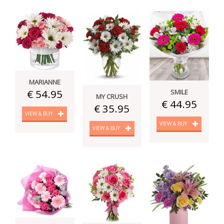
MARIANNE
€ 54.95
SMILE
MY CRUSH
€ 44.95
€ 35.95
VIEW & BUY
VIEW & BUY
VIEW & BUY