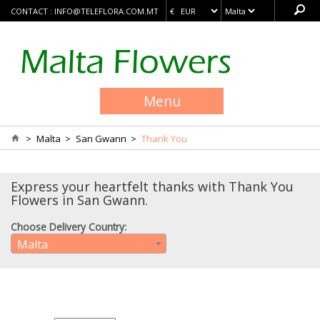
CONTACT :
INFO@TELEFLORA.COM.MT
Menu
>
Malta
>
San Gwann
>
Thank You
Express your heartfelt thanks with Thank You
Flowers in San Gwann.
Choose Delivery Country:
Malta