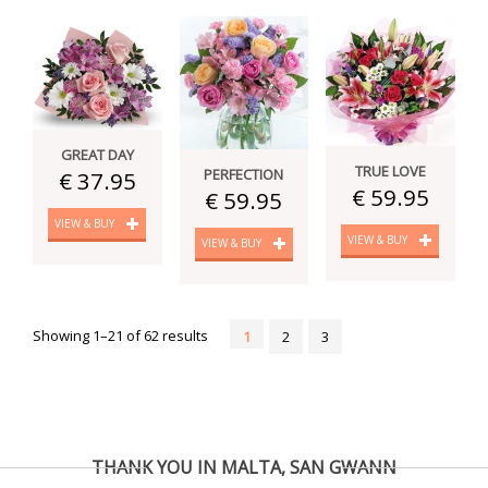
GREAT DAY
TRUE LOVE
PERFECTION
€ 37.95
€ 59.95
€ 59.95
VIEW & BUY
VIEW & BUY
VIEW & BUY
Showing 1–21 of 62 results
1
2
3
THANK YOU IN MALTA, SAN GWANN