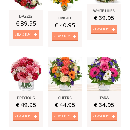
WHITE LILIES
DAZZLE
€ 39.95
BRIGHT
€ 39.95
€ 40.95
VIEW & BUY
VIEW & BUY
VIEW & BUY
PRECIOUS
CHEERS
TARA
€ 49.95
€ 44.95
€ 34.95
VIEW & BUY
VIEW & BUY
VIEW & BUY