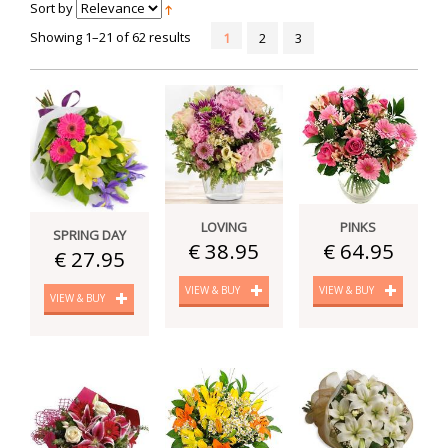
Sort by
Showing 1–21 of 62 results
1
2
3
LOVING
PINKS
SPRING DAY
€ 38.95
€ 64.95
€ 27.95
VIEW & BUY
VIEW & BUY
VIEW & BUY