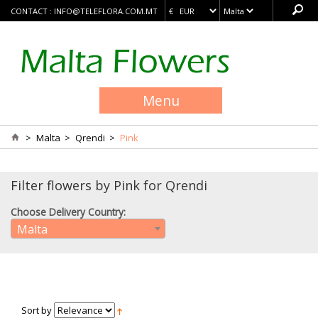
CONTACT :
INFO@TELEFLORA.COM.MT
Menu
>
Malta
>
Qrendi
>
Pink
Filter flowers by Pink for Qrendi
Choose Delivery Country:
Malta
Sort by