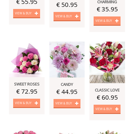
€ 55.95
CHARMING
€ 50.95
€ 35.95
VIEW & BUY
VIEW & BUY
VIEW & BUY
SWEET ROSES
CANDY
€ 72.95
CLASSIC LOVE
€ 44.95
€ 60.95
VIEW & BUY
VIEW & BUY
VIEW & BUY