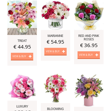
MARIANNE
RED AND PINK
ROSES
€ 54.95
TREAT
€ 36.95
€ 44.95
VIEW & BUY
VIEW & BUY
VIEW & BUY
LUXURY
BLOOMING