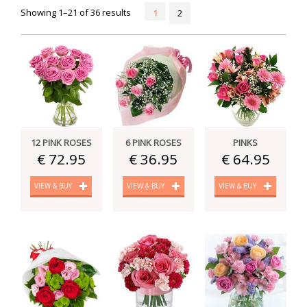
Showing 1–21 of 36 results
1
2
12 PINK ROSES
6 PINK ROSES
PINKS
€ 72.95
€ 36.95
€ 64.95
VIEW & BUY
VIEW & BUY
VIEW & BUY