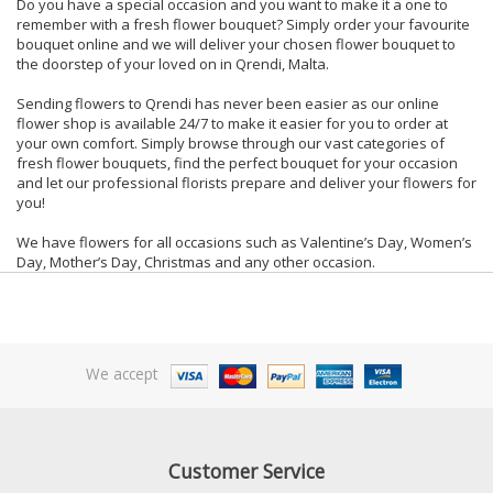
Do you have a special occasion and you want to make it a one to
remember with a fresh flower bouquet? Simply order your favourite
bouquet online and we will deliver your chosen flower bouquet to
the doorstep of your loved on in Qrendi, Malta.
Sending flowers to Qrendi has never been easier as our online
flower shop is available 24/7 to make it easier for you to order at
your own comfort. Simply browse through our vast categories of
fresh flower bouquets, find the perfect bouquet for your occasion
and let our professional florists prepare and deliver your flowers for
you!
We have flowers for all occasions such as Valentine’s Day, Women’s
Day, Mother’s Day, Christmas and any other occasion.
We accept
Customer Service