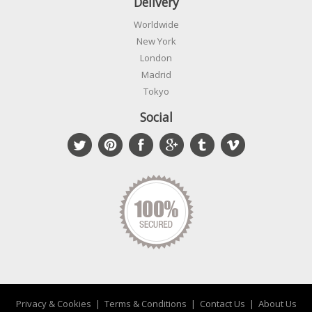
Delivery
Worldwide
New York
London
Madrid
Tokyo
Social
Privacy & Cookies
|
Terms & Conditions
|
Contact Us
|
About Us