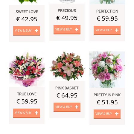
PRECIOUS
PERFECTION
SWEET LOVE
€ 49.95
€ 59.95
€ 42.95
VIEW & BUY
VIEW & BUY
VIEW & BUY
PINK BASKET
€ 64.95
TRUE LOVE
PRETTY IN PINK
€ 59.95
€ 51.95
VIEW & BUY
VIEW & BUY
VIEW & BUY