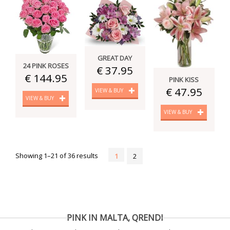
GREAT DAY
24 PINK ROSES
€ 37.95
€ 144.95
PINK KISS
€ 47.95
VIEW & BUY
VIEW & BUY
VIEW & BUY
Showing 1–21 of 36 results
1
2
PINK IN MALTA, QRENDI