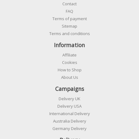
Contact
FAQ
Terms of payment
Sitemap
Terms and conditions
Information
Affiliate
Cookies
How to Shop
About Us
Campaigns
Delivery UK
Delivery USA
International Delivery
Australia Delivery
Germany Delivery