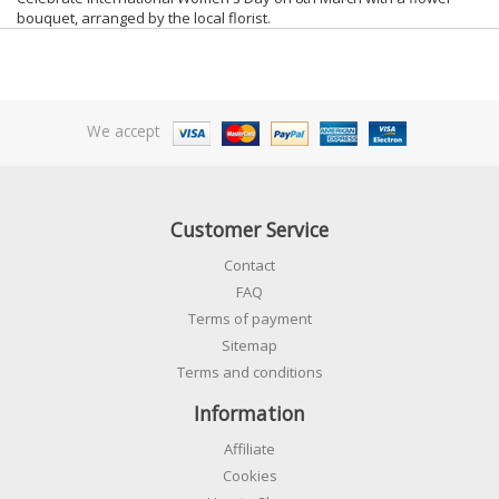
bouquet, arranged by the local florist.
We accept
Customer Service
Contact
FAQ
Terms of payment
Sitemap
Terms and conditions
Information
Affiliate
Cookies