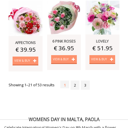
6 PINK ROSES
LOVELY
AFFECTIONS
€ 36.95
€ 51.95
€ 39.95
VIEW & BUY
VIEW & BUY
VIEW & BUY
Showing 1–21 of 53 results
1
2
3
WOMENS DAY IN MALTA, PAOLA
Celebrate International Women's Day on 8th March with a flower