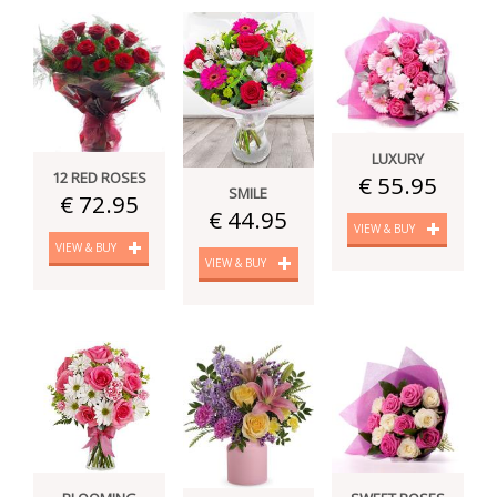
LUXURY
12 RED ROSES
€ 55.95
SMILE
€ 72.95
€ 44.95
VIEW & BUY
VIEW & BUY
VIEW & BUY