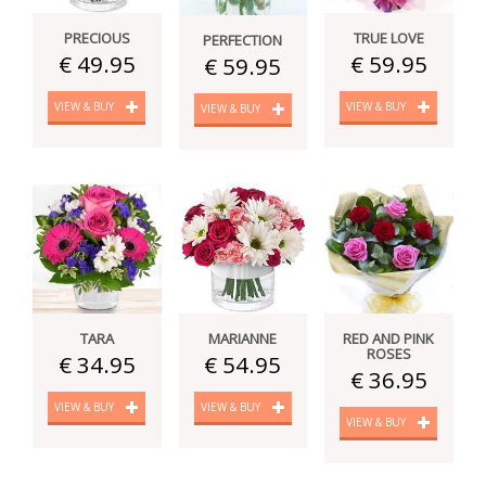
PRECIOUS
TRUE LOVE
PERFECTION
€ 49.95
€ 59.95
€ 59.95
VIEW & BUY
VIEW & BUY
VIEW & BUY
TARA
MARIANNE
RED AND PINK
ROSES
€ 34.95
€ 54.95
€ 36.95
VIEW & BUY
VIEW & BUY
VIEW & BUY