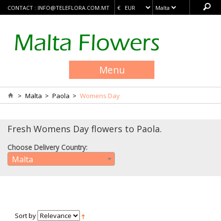
CONTACT :
INFO@TELEFLORA.COM.MT
Menu
>
Malta
>
Paola
>
Womens Day
Fresh Womens Day flowers to Paola.
Choose Delivery Country:
Malta
Sort by