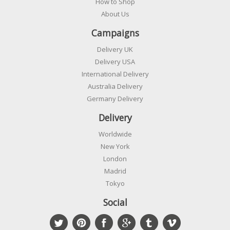
How to Shop
About Us
Campaigns
Delivery UK
Delivery USA
International Delivery
Australia Delivery
Germany Delivery
Delivery
Worldwide
New York
London
Madrid
Tokyo
Social