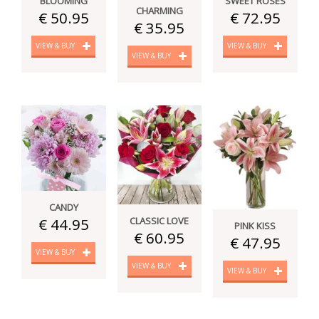
BLOOMING
SWEET ROSES
CHARMING
€ 50.95
€ 72.95
€ 35.95
VIEW & BUY
VIEW & BUY
VIEW & BUY
CANDY
CLASSIC LOVE
€ 44.95
PINK KISS
€ 60.95
€ 47.95
VIEW & BUY
VIEW & BUY
VIEW & BUY