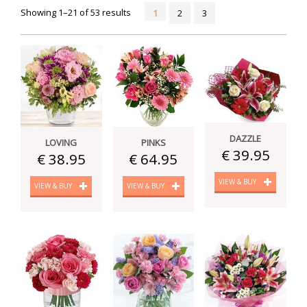
Showing 1–21 of 53 results
1
2
3
DAZZLE
LOVING
PINKS
€ 39.95
€ 38.95
€ 64.95
VIEW & BUY
VIEW & BUY
VIEW & BUY