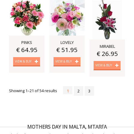
PINKS
LOVELY
MIRABEL
€ 64.95
€ 51.95
€ 26.95
VIEW & BUY
VIEW & BUY
VIEW & BUY
Showing 1–21 of 54 results
1
2
3
MOTHERS DAY IN MALTA, MTARFA