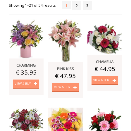
Showing 1–21 of 54 results
1
2
3
CHAMELIA
CHARMING
€ 44.95
PINK KISS
€ 35.95
€ 47.95
VIEW & BUY
VIEW & BUY
VIEW & BUY