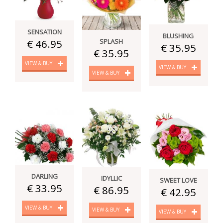
SENSATION
BLUSHING
SPLASH
€ 46.95
€ 35.95
€ 35.95
VIEW & BUY
VIEW & BUY
VIEW & BUY
DARLING
IDYLLIC
SWEET LOVE
€ 33.95
€ 86.95
€ 42.95
VIEW & BUY
VIEW & BUY
VIEW & BUY