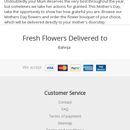
Undoubtedly your Mum deserves the very best throughout the year,
but sometimes we take her actions for granted. This Mother's Day,
take the opportunity to show her how grateful you are. Browse our
Mothers Day flowers and order the flower bouquet of your choice,
which will be delivered directly to your mother's doorstep.
Fresh Flowers Delivered to
Bahrija
We accept
Customer Service
Contact
FAQ
Terms of payment
Sitemap
Terms and conditions