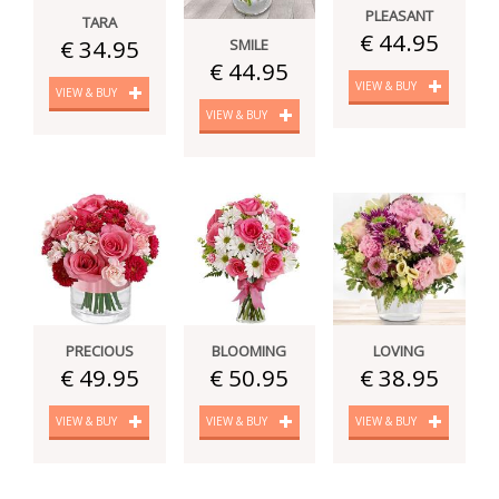
PLEASANT
TARA
€ 44.95
€ 34.95
SMILE
€ 44.95
VIEW & BUY
VIEW & BUY
VIEW & BUY
PRECIOUS
BLOOMING
LOVING
€ 49.95
€ 50.95
€ 38.95
VIEW & BUY
VIEW & BUY
VIEW & BUY