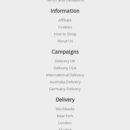
Information
Affiliate
Cookies
How to Shop
About Us
Campaigns
Delivery UK
Delivery USA
International Delivery
Australia Delivery
Germany Delivery
Delivery
Worldwide
New York
London
Madrid