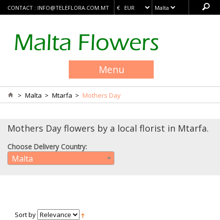
CONTACT :
INFO@TELEFLORA.COM.MT
Menu
>
Malta
>
Mtarfa
>
Mothers Day
Mothers Day flowers by a local florist in Mtarfa.
Choose Delivery Country:
Malta
Sort by