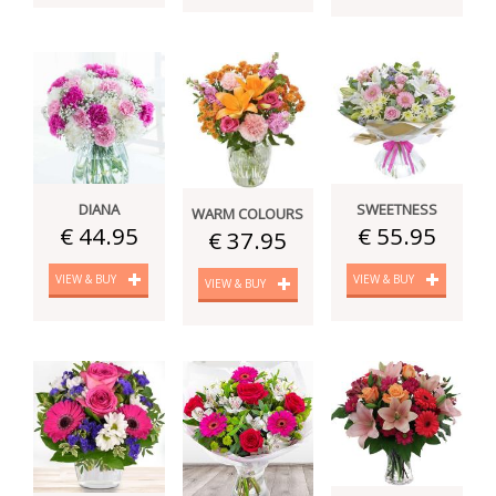
DIANA
SWEETNESS
WARM COLOURS
€ 44.95
€ 55.95
€ 37.95
VIEW & BUY
VIEW & BUY
VIEW & BUY