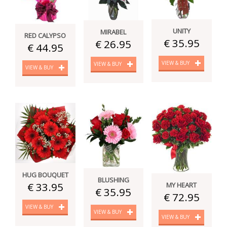
UNITY
MIRABEL
RED CALYPSO
€ 35.95
€ 26.95
€ 44.95
VIEW & BUY
VIEW & BUY
VIEW & BUY
HUG BOUQUET
BLUSHING
€ 33.95
MY HEART
€ 35.95
€ 72.95
VIEW & BUY
VIEW & BUY
VIEW & BUY