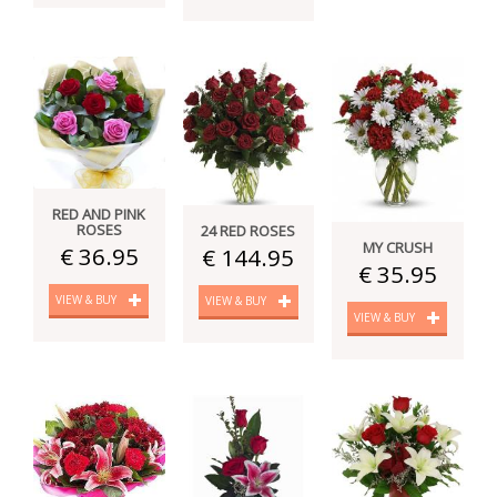
RED AND PINK
ROSES
24 RED ROSES
MY CRUSH
€ 36.95
€ 144.95
€ 35.95
VIEW & BUY
VIEW & BUY
VIEW & BUY