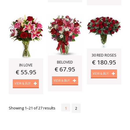
30 RED ROSES
€ 180.95
BELOVED
IN LOVE
€ 67.95
€ 55.95
VIEW & BUY
VIEW & BUY
VIEW & BUY
Showing 1–21 of 27 results
1
2