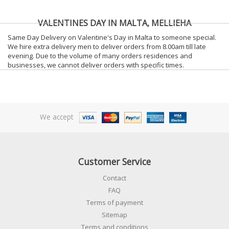
VALENTINES DAY IN MALTA, MELLIEHA
Same Day Delivery on Valentine's Day in Malta to someone special.
We hire extra delivery men to deliver orders from 8.00am till late
evening. Due to the volume of many orders residences and
businesses, we cannot deliver orders with specific times.
We accept
Customer Service
Contact
FAQ
Terms of payment
Sitemap
Terms and conditions