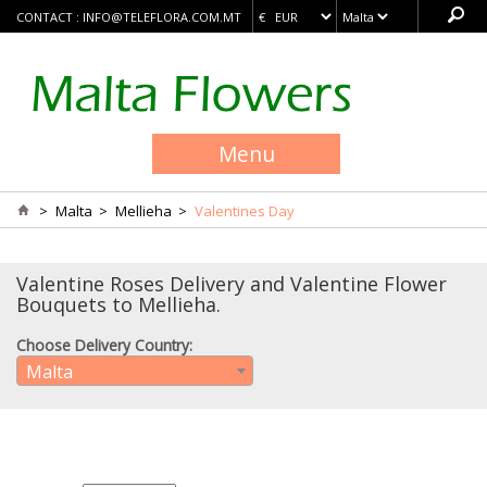
CONTACT :
INFO@TELEFLORA.COM.MT
Menu
>
Malta
>
Mellieha
>
Valentines Day
Valentine Roses Delivery and Valentine Flower
Bouquets to Mellieha.
Choose Delivery Country:
Malta