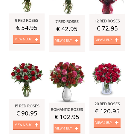
9 RED ROSES
12 RED ROSES
7 RED ROSES
€ 54.95
€ 72.95
€ 42.95
VIEW & BUY
VIEW & BUY
VIEW & BUY
20 RED ROSES
15 RED ROSES
€ 120.95
ROMANTIC ROSES
€ 90.95
€ 102.95
VIEW & BUY
VIEW & BUY
VIEW & BUY