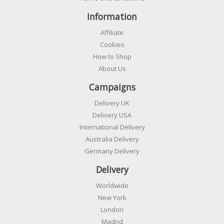
Information
Affiliate
Cookies
How to Shop
About Us
Campaigns
Delivery UK
Delivery USA
International Delivery
Australia Delivery
Germany Delivery
Delivery
Worldwide
New York
London
Madrid