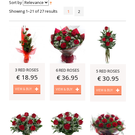
Sort by
Showing 1–21 of 27 results
1
2
3 RED ROSES
6 RED ROSES
5 RED ROSES
€ 18.95
€ 36.95
€ 30.95
VIEW & BUY
VIEW & BUY
VIEW & BUY