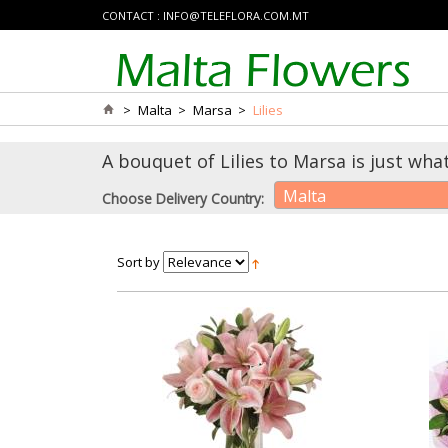
CONTACT :
INFO@TELEFLORA.COM.MT
>
Malta
>
Marsa
>
Lilies
A bouquet of Lilies to Marsa is just wha
Malta
Choose Delivery Country:
Sort by