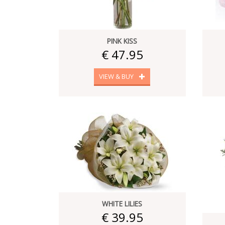
PINK KISS
€ 47.95
VIEW & BUY
WHITE LILIES
€ 39.95