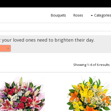
Bouquets
Roses
Categorie
t your loved ones need to brighten their day.
Showing 1–6 of 6 results