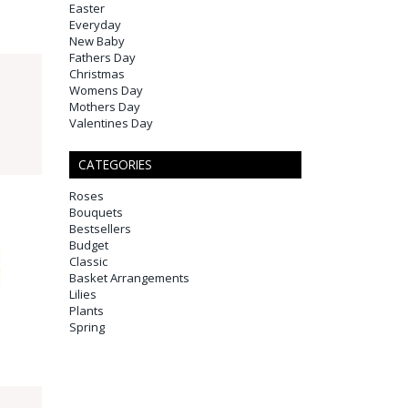
Easter
Everyday
New Baby
Fathers Day
Christmas
Womens Day
Mothers Day
Valentines Day
CATEGORIES
Roses
Bouquets
Bestsellers
Budget
Classic
Basket Arrangements
Lilies
Plants
Spring