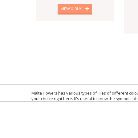
VIEW & BUY
Malta Flowers has various types of lilies of different colou
your choice right here. It's useful to know the symbols of 