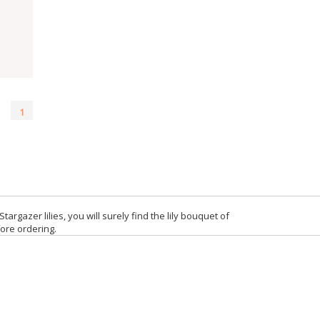
1
targazer lilies, you will surely find the lily bouquet of
fore ordering.