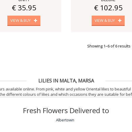
€ 35.95
€ 102.95
VIEW & BUY
VIEW & BUY
Showing 1–6 of 6 results
LILIES IN MALTA, MARSA
rs available online. From pink, white and yellow Oriental lilies to beautiful S
the different colours of lilies and which occasions they are suitable for be
Fresh Flowers Delivered to
Albertown