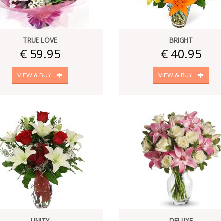
TRUE LOVE
BRIGHT
€ 59.95
€ 40.95
VIEW & BUY
VIEW & BUY
UNITY
DELUXE