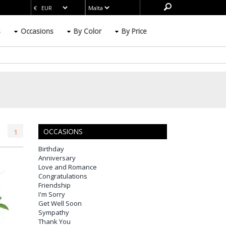
s
Occasions
By Color
By Price
OCCASIONS
1
Birthday
Anniversary
Love and Romance
Congratulations
Friendship
I'm Sorry
Get Well Soon
Sympathy
Thank You