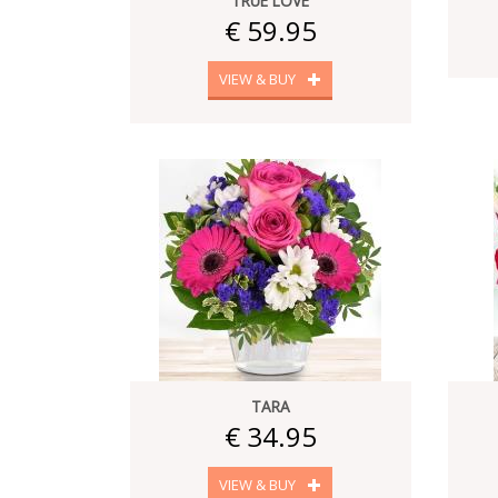
TRUE LOVE
€ 59.95
VIEW & BUY
TARA
€ 34.95
VIEW & BUY