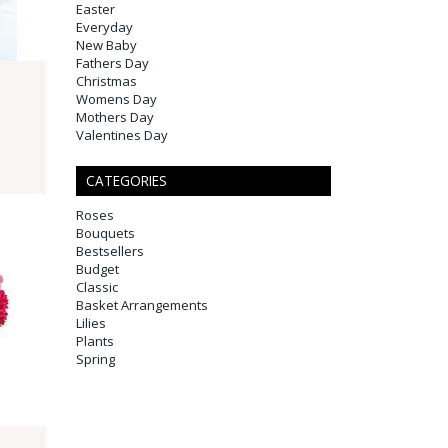
Easter
Everyday
New Baby
Fathers Day
Christmas
Womens Day
Mothers Day
Valentines Day
CATEGORIES
Roses
Bouquets
Bestsellers
Budget
Classic
Basket Arrangements
Lilies
Plants
Spring