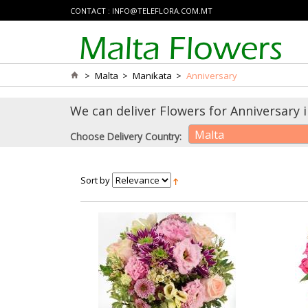
CONTACT :
INFO@TELEFLORA.COM.MT
>
Malta
>
Manikata
>
Anniversary
We can deliver Flowers for Anniversary 
Malta
Choose Delivery Country:
Sort by