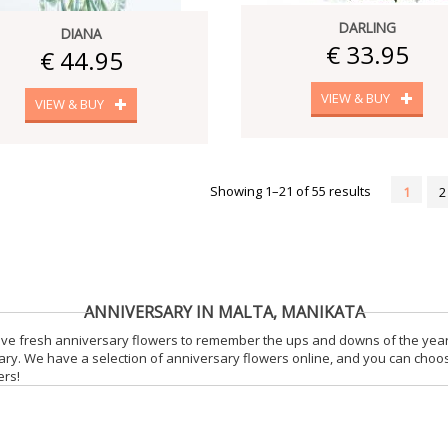
DARLING
DIANA
€ 33.95
€ 44.95
VIEW & BUY
VIEW & BUY
Showing 1–21 of 55 results
1
2
ANNIVERSARY IN MALTA, MANIKATA
ceive fresh anniversary flowers to remember the ups and downs of the yea
sary. We have a selection of anniversary flowers online, and you can choo
ers!