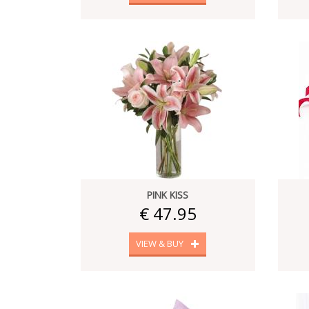
PINK KISS
€ 47.95
VIEW & BUY