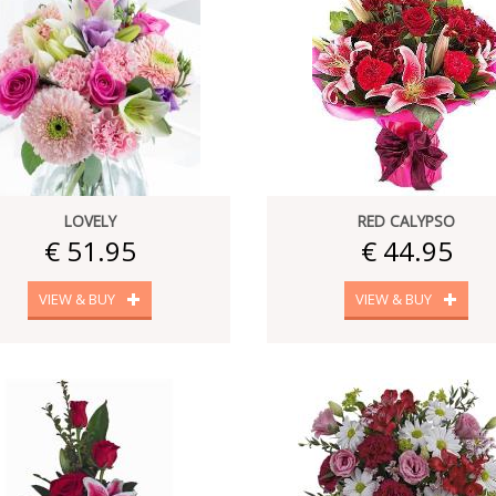
LOVELY
RED CALYPSO
€ 51.95
€ 44.95
VIEW & BUY
VIEW & BUY