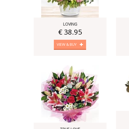
LOVING
€ 38.95
VIEW & BUY