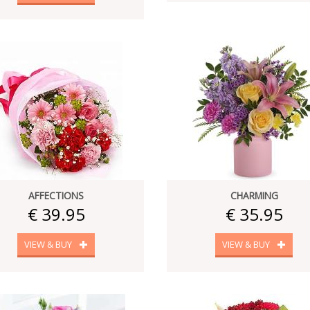
AFFECTIONS
CHARMING
€ 39.95
€ 35.95
VIEW & BUY
VIEW & BUY