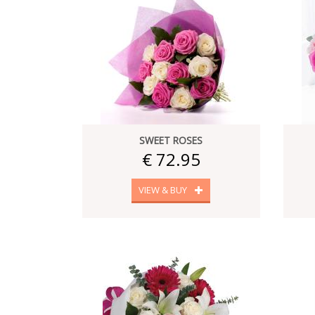
SWEET ROSES
€ 72.95
VIEW & BUY