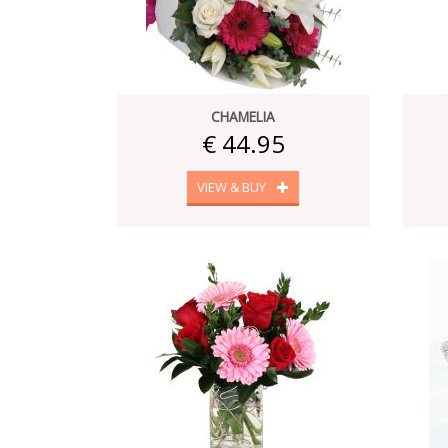
CHAMELIA
€ 44.95
VIEW & BUY