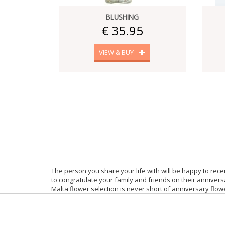
BLUSHING
€ 35.95
VIEW & BUY
The person you share your life with will be happy to re
to congratulate your family and friends on their anniver
Malta flower selection is never short of anniversary flow