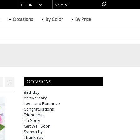
s
Occasions
By Color
By Price
OCCASIONS
3
Birthday
Anniversary
Love and Romance
Congratulations
Friendship
I'm Sorry
Get Well Soon
Sympathy
Thank You