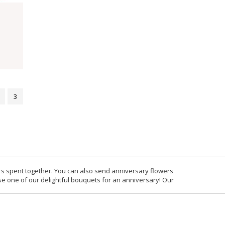
3
rs spent together. You can also send anniversary flowers
se one of our delightful bouquets for an anniversary! Our