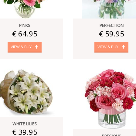
PINKS
PERFECTION
€ 64.95
€ 59.95
VIEW & BUY
VIEW & BUY
WHITE LILIES
€ 39.95