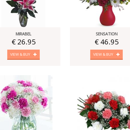
MIRABEL
SENSATION
€ 26.95
€ 46.95
VIEW & BUY
VIEW & BUY