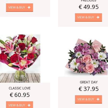
PRECIOUS
€ 49.95
VIEW & BUY
VIEW & BUY
GREAT DAY
€ 37.95
CLASSIC LOVE
€ 60.95
VIEW & BUY
VIEW & BUY