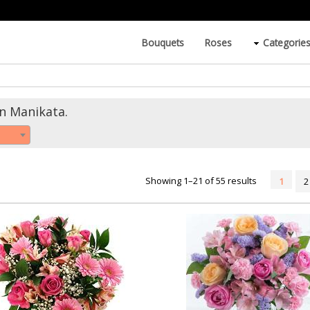
Bouquets
Roses
Categorie
in Manikata.
Showing 1–21 of 55 results
1
2