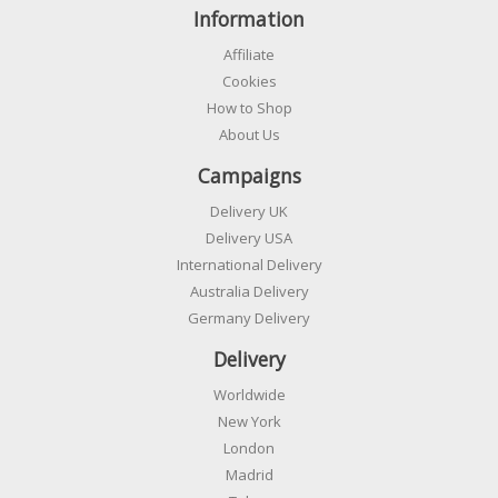
Information
Affiliate
Cookies
How to Shop
About Us
Campaigns
Delivery UK
Delivery USA
International Delivery
Australia Delivery
Germany Delivery
Delivery
Worldwide
New York
London
Madrid