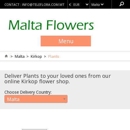
CONTACT :
INFO@TELEFLORA.COM.MT
Menu
>
Malta
>
Kirkop
>
Plants
Deliver Plants to your loved ones from our
online Kirkop flower shop.
Choose Delivery Country:
Malta