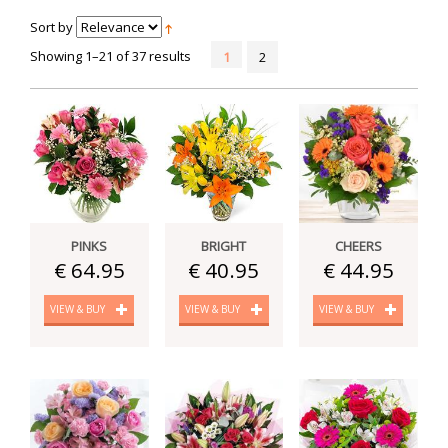
Sort by
Showing 1–21 of 37 results
1
2
PINKS
BRIGHT
CHEERS
€ 64.95
€ 40.95
€ 44.95
VIEW & BUY
VIEW & BUY
VIEW & BUY