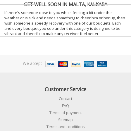
GET WELL SOON IN MALTA, KALKARA
If there's someone close to you who's feeling a bit under the
weather or is sick and needs something to cheer him or her up, then
wish someone a speedy recovery with one of our bouquets. Each
and every bouquet you see under this category is designed to be
vibrant and cheerful to make any receiver feel better.
We accept
Customer Service
Contact
FAQ
Terms of payment
Sitemap
Terms and conditions