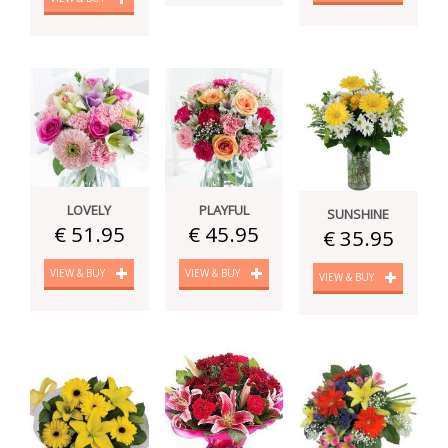
LOVELY
PLAYFUL
SUNSHINE
€ 51.95
€ 45.95
€ 35.95
VIEW & BUY
VIEW & BUY
VIEW & BUY