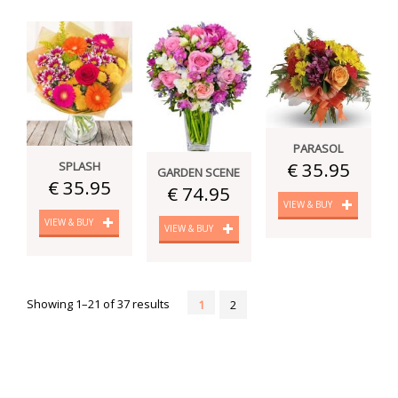
PARASOL
€ 35.95
SPLASH
GARDEN SCENE
€ 35.95
€ 74.95
VIEW & BUY
VIEW & BUY
VIEW & BUY
Showing 1–21 of 37 results
1
2