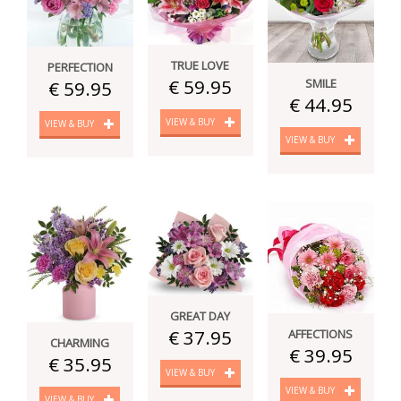
TRUE LOVE
PERFECTION
€ 59.95
SMILE
€ 59.95
€ 44.95
VIEW & BUY
VIEW & BUY
VIEW & BUY
GREAT DAY
€ 37.95
AFFECTIONS
CHARMING
€ 39.95
€ 35.95
VIEW & BUY
VIEW & BUY
VIEW & BUY