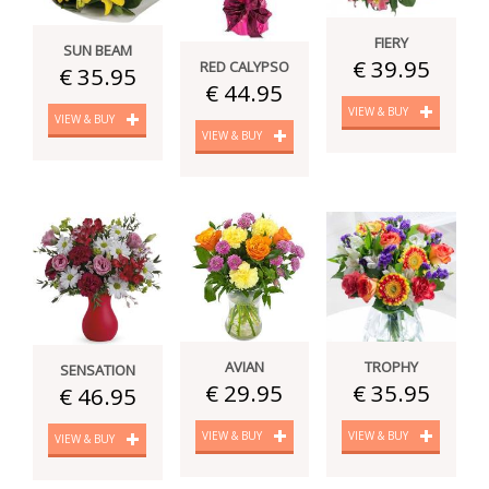
FIERY
SUN BEAM
€ 39.95
RED CALYPSO
€ 35.95
€ 44.95
VIEW & BUY
VIEW & BUY
VIEW & BUY
AVIAN
TROPHY
SENSATION
€ 29.95
€ 35.95
€ 46.95
VIEW & BUY
VIEW & BUY
VIEW & BUY