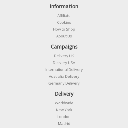
Information
Affiliate
Cookies
How to Shop
About Us
Campaigns
Delivery UK
Delivery USA
International Delivery
Australia Delivery
Germany Delivery
Delivery
Worldwide
New York
London
Madrid