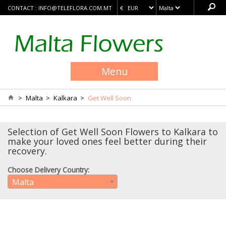
CONTACT :
INFO@TELEFLORA.COM.MT
Menu
>
Malta
>
Kalkara
>
Get Well Soon
Selection of Get Well Soon Flowers to Kalkara to
make your loved ones feel better during their
recovery.
Choose Delivery Country:
Malta