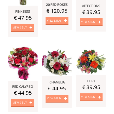
20 RED ROSES
AFFECTIONS
€ 120.95
€ 39.95
PINK KISS
€ 47.95
VIEW & BUY
VIEW & BUY
VIEW & BUY
FIERY
CHAMELIA
€ 39.95
RED CALYPSO
€ 44.95
€ 44.95
VIEW & BUY
VIEW & BUY
VIEW & BUY