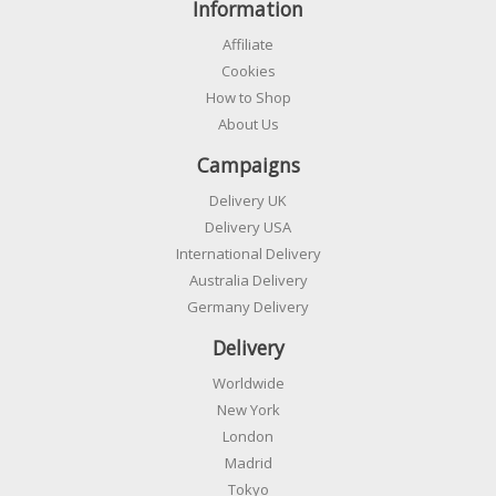
Information
Affiliate
Cookies
How to Shop
About Us
Campaigns
Delivery UK
Delivery USA
International Delivery
Australia Delivery
Germany Delivery
Delivery
Worldwide
New York
London
Madrid
Tokyo