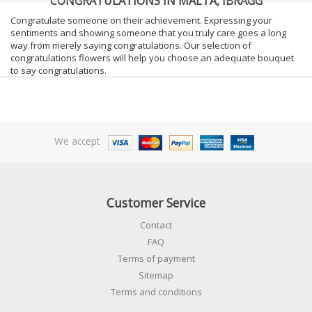
CONGRATULATIONS IN MALTA, IBRAGG
Congratulate someone on their achievement. Expressing your
sentiments and showing someone that you truly care goes a long
way from merely saying congratulations. Our selection of
congratulations flowers will help you choose an adequate bouquet
to say congratulations.
We accept
Customer Service
Contact
FAQ
Terms of payment
Sitemap
Terms and conditions