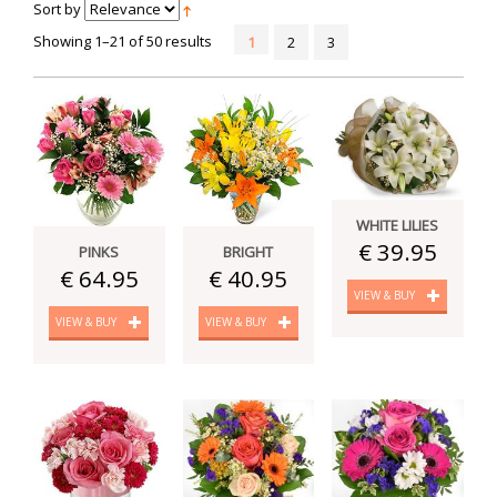
Sort by
Showing 1–21 of 50 results
1
2
3
WHITE LILIES
€ 39.95
PINKS
BRIGHT
€ 64.95
€ 40.95
VIEW & BUY
VIEW & BUY
VIEW & BUY