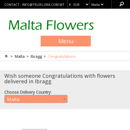
CONTACT :
INFO@TELEFLORA.COM.MT
Menu
>
Malta
>
Ibragg
>
Congratulations
Wish someone Congratulations with flowers
delivered in Ibragg.
Choose Delivery Country:
Malta