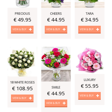
PRECIOUS
CHEERS
TARA
€ 49.95
€ 44.95
€ 34.95
VIEW & BUY
VIEW & BUY
VIEW & BUY
LUXURY
18 WHITE ROSES
€ 55.95
€ 108.95
SMILE
€ 44.95
VIEW & BUY
VIEW & BUY
VIEW & BUY