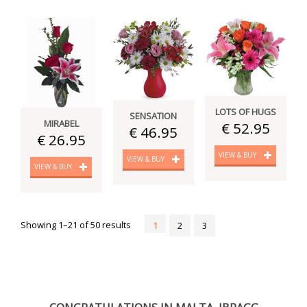
LOTS OF HUGS
SENSATION
MIRABEL
€ 52.95
€ 46.95
€ 26.95
VIEW & BUY
VIEW & BUY
VIEW & BUY
Showing 1–21 of 50 results
1
2
3