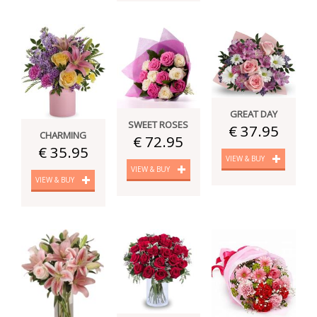
GREAT DAY
SWEET ROSES
€ 37.95
CHARMING
€ 72.95
€ 35.95
VIEW & BUY
VIEW & BUY
VIEW & BUY