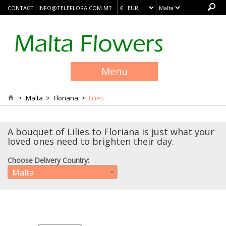
CONTACT :
INFO@TELEFLORA.COM.MT
Menu
>
Malta
>
Floriana
>
Lilies
A bouquet of Lilies to Floriana is just what your
loved ones need to brighten their day.
Choose Delivery Country:
Malta