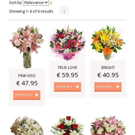
Sort by
Showing 1–6 of 6 results
1
TRUE LOVE
BRIGHT
€ 59.95
€ 40.95
PINK KISS
€ 47.95
VIEW & BUY
VIEW & BUY
VIEW & BUY