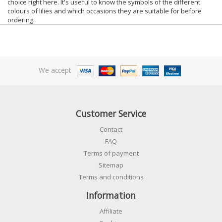
choice right here. It's useful to know the symbols of the different
colours of lilies and which occasions they are suitable for before
ordering.
We accept
Customer Service
Contact
FAQ
Terms of payment
Sitemap
Terms and conditions
Information
Affiliate