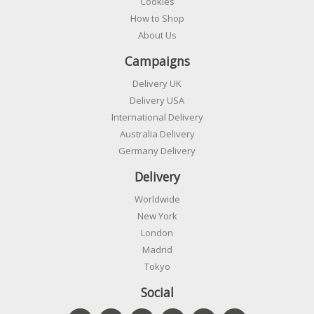
Cookies
How to Shop
About Us
Campaigns
Delivery UK
Delivery USA
International Delivery
Australia Delivery
Germany Delivery
Delivery
Worldwide
New York
London
Madrid
Tokyo
Social