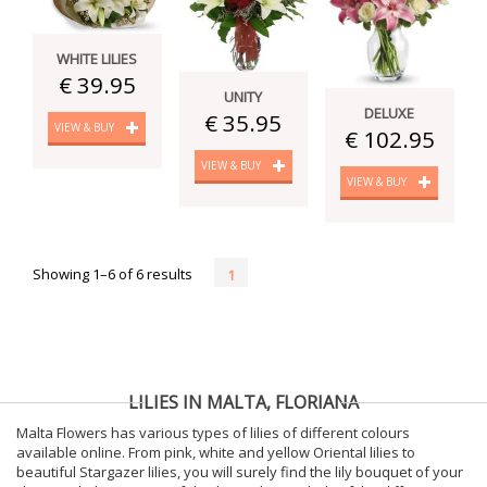
WHITE LILIES
€ 39.95
UNITY
DELUXE
€ 35.95
VIEW & BUY
€ 102.95
VIEW & BUY
VIEW & BUY
Showing 1–6 of 6 results
1
LILIES IN MALTA, FLORIANA
Malta Flowers has various types of lilies of different colours
available online. From pink, white and yellow Oriental lilies to
beautiful Stargazer lilies, you will surely find the lily bouquet of your