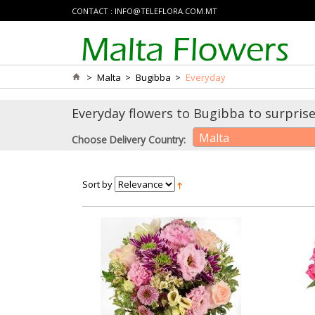
CONTACT :
INFO@TELEFLORA.COM.MT
>
Malta
>
Bugibba
>
Everyday
Everyday flowers to Bugibba to surprise
Malta
Choose Delivery Country:
Sort by