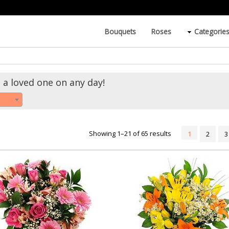
Bouquets
Roses
Categorie
 a loved one on any day!
Showing 1–21 of 65 results
1
2
3