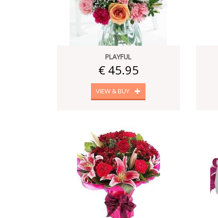
PLAYFUL
€ 45.95
VIEW & BUY