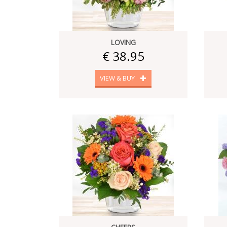
LOVING
€ 38.95
VIEW & BUY