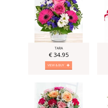
TARA
€ 34.95
VIEW & BUY