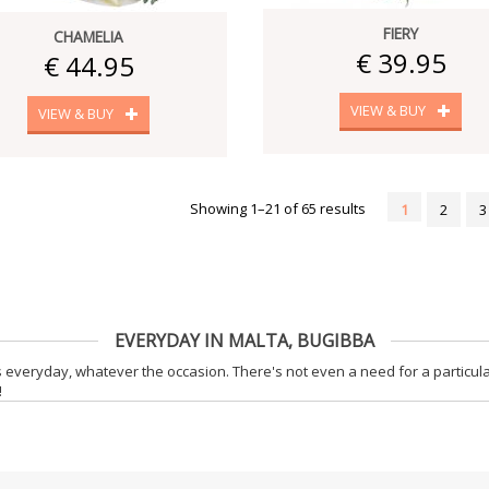
FIERY
CHAMELIA
€ 39.95
€ 44.95
VIEW & BUY
VIEW & BUY
Showing 1–21 of 65 results
1
2
3
EVERYDAY IN MALTA, BUGIBBA
 everyday, whatever the occasion. There's not even a need for a particula
!