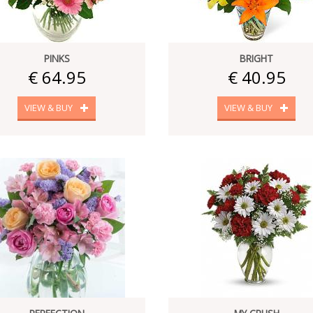
PINKS
BRIGHT
€ 64.95
€ 40.95
VIEW & BUY
VIEW & BUY