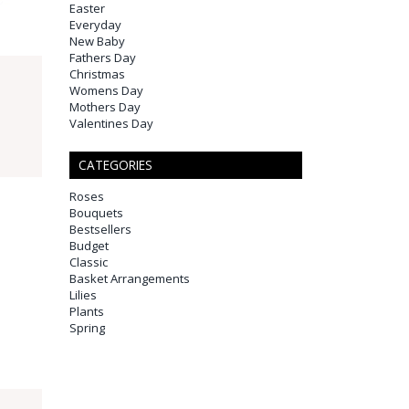
Easter
Everyday
New Baby
Fathers Day
Christmas
Womens Day
Mothers Day
Valentines Day
CATEGORIES
Roses
Bouquets
Bestsellers
Budget
Classic
Basket Arrangements
Lilies
Plants
Spring