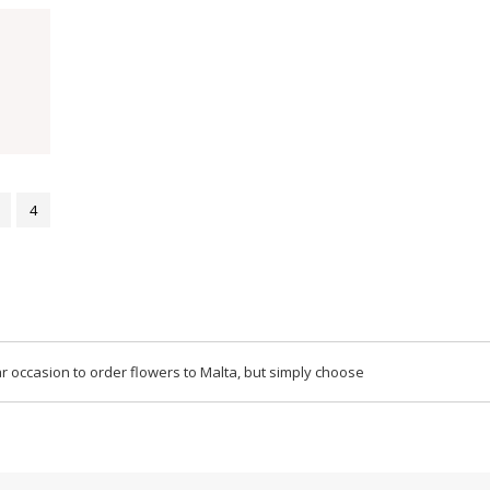
4
r occasion to order flowers to Malta, but simply choose