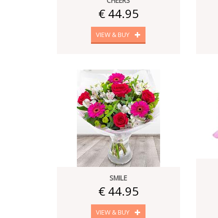
CHEERS
€ 44.95
VIEW & BUY
SMILE
€ 44.95
VIEW & BUY