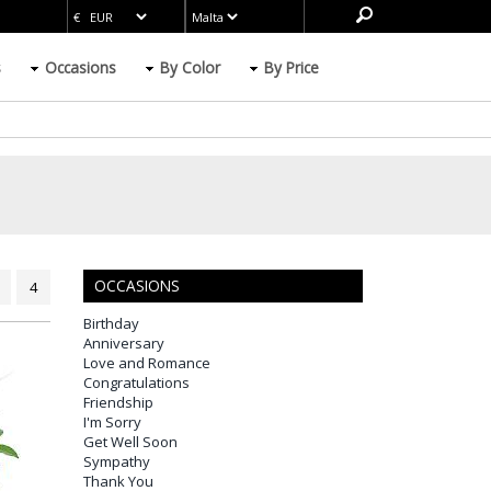
s
Occasions
By Color
By Price
OCCASIONS
4
Birthday
Anniversary
Love and Romance
Congratulations
Friendship
I'm Sorry
Get Well Soon
Sympathy
Thank You