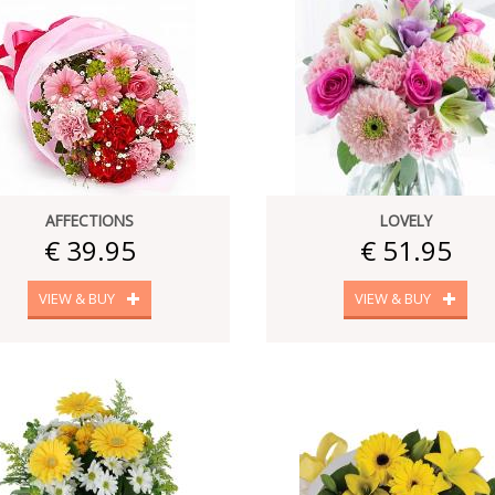
AFFECTIONS
LOVELY
€ 39.95
€ 51.95
VIEW & BUY
VIEW & BUY