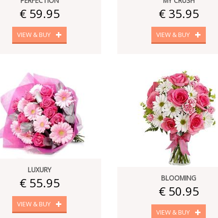
PERFECTION
MY CRUSH
€ 59.95
€ 35.95
VIEW & BUY
VIEW & BUY
LUXURY
BLOOMING
€ 55.95
€ 50.95
VIEW & BUY
VIEW & BUY