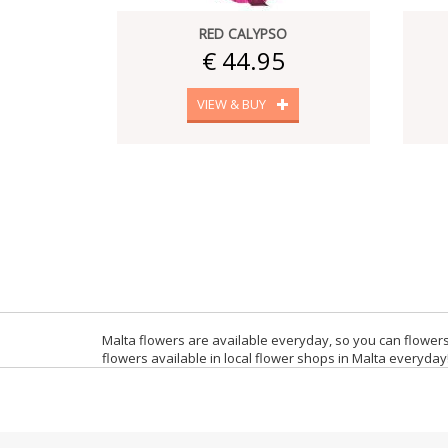
RED CALYPSO
€ 44.95
VIEW & BUY
Malta flowers are available everyday, so you can flowers
flowers available in local flower shops in Malta everyday