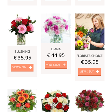
DIANA
BLUSHING
€ 44.95
FLORISTS CHOICE
€ 35.95
€ 35.95
VIEW & BUY
VIEW & BUY
VIEW & BUY