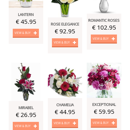
LANTERN
€ 45.95
ROMANTIC ROSES
ROSE ELEGANCE
€ 102.95
€ 92.95
VIEW & BUY
VIEW & BUY
VIEW & BUY
EXCEPTIONAL
CHAMELIA
MIRABEL
€ 59.95
€ 44.95
€ 26.95
VIEW & BUY
VIEW & BUY
VIEW & BUY