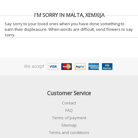
I'M SORRY IN MALTA, XEMXIJA
Say sorry to your loved ones when you have done something to
earn their displeasure. When words are difficult, send flowers to say
sorry.
We accept
Customer Service
Contact
FAQ
Terms of payment
Sitemap
Terms and conditions