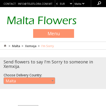
CONTACT :
INFO@TELEFLORA.COM.MT
Menu
>
Malta
>
Xemxija
>
I'm Sorry
Send flowers to say I'm Sorry to someone in
Xemxija.
Choose Delivery Country:
Malta