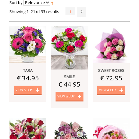
Sort by
Showing 1–21 of 33 results
1
2
TARA
SWEET ROSES
€ 34.95
€ 72.95
SMILE
€ 44.95
VIEW & BUY
VIEW & BUY
VIEW & BUY