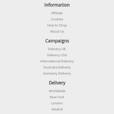
Information
Affiliate
Cookies
How to Shop
About Us
Campaigns
Delivery UK
Delivery USA
International Delivery
Australia Delivery
Germany Delivery
Delivery
Worldwide
New York
London
Madrid