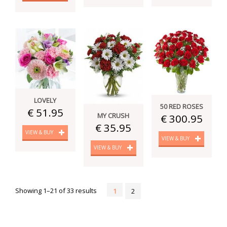
LOVELY
50 RED ROSES
€ 51.95
MY CRUSH
€ 300.95
€ 35.95
VIEW & BUY
VIEW & BUY
VIEW & BUY
Showing 1–21 of 33 results
1
2