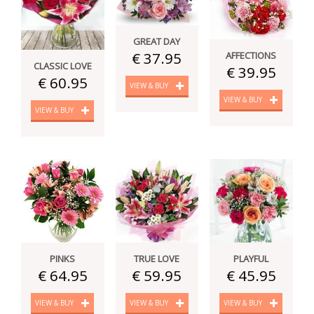
GREAT DAY
€ 37.95
AFFECTIONS
CLASSIC LOVE
€ 39.95
€ 60.95
VIEW & BUY
VIEW & BUY
VIEW & BUY
PINKS
TRUE LOVE
PLAYFUL
€ 64.95
€ 59.95
€ 45.95
VIEW & BUY
VIEW & BUY
VIEW & BUY