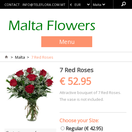
CONTACT :
INFO@TELEFLORA.COM.MT
Menu
>
Malta
>
7 Red Roses
7 Red Roses
€ 52.95
Attractive bouquet of 7 Red Roses.
The vase is not included.
Choose your Size:
Regular (€ 42.95)