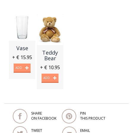
Vase
Teddy
+ € 15.95
Bear
+ € 10.95
ADD
ADD
SHARE
PIN
ON FACEBOOK
THIS PRODUCT
TWEET
EMAIL