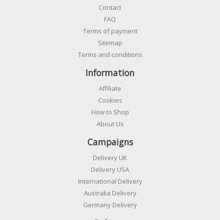
Contact
FAQ
Terms of payment
Sitemap
Terms and conditions
Information
Affiliate
Cookies
How to Shop
About Us
Campaigns
Delivery UK
Delivery USA
International Delivery
Australia Delivery
Germany Delivery