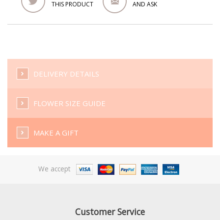
THIS PRODUCT
AND ASK
DELIVERY DETAILS
FLOWER SIZE GUIDE
MAKE A GIFT
We accept
Customer Service