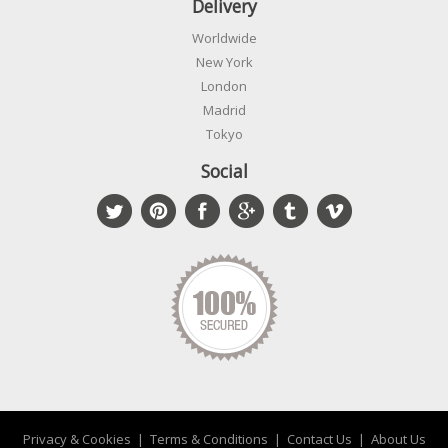
Delivery
Worldwide
New York
London
Madrid
Tokyo
Social
Privacy & Cookies
|
Terms & Conditions
|
Contact Us
|
About Us