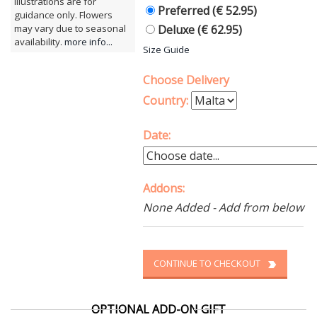
Illustrations are for
Preferred (€ 52.95)
guidance only. Flowers
may vary due to seasonal
Deluxe (€ 62.95)
availability.
more info...
Size Guide
Choose Delivery
Country:
Date:
Addons:
None Added - Add from below
CONTINUE TO CHECKOUT
OPTIONAL ADD-ON GIFT